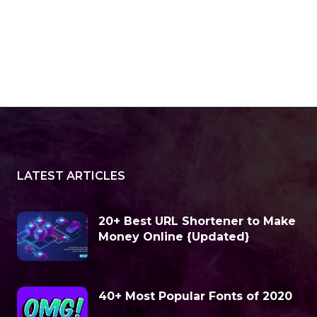
LATEST ARTICLES
20+ Best URL Shortener to Make
Money Online {Updated}
40+ Most Popular Fonts of 2020