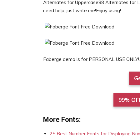
Alternates for Uppercase88 Alternates for 
need help, just write me!Enjoy using!
Faberge demo is for PERSONAL USE ONLY!.
Ge
99% OF
More Fonts:
25 Best Number Fonts for Displaying Nu