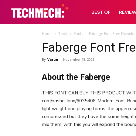
BEST OF
REVIE
Home
Tools
Fonts
Faberge Font Free Downlo
Faberge Font Fr
By
Varun
-
November 18, 2023
About the Faberge
THIS FONT CAN BUY THIS PRODUCT WITH 9
com/pasha, larin/6035408-Modern-Font-Bundl
light weight and playing forms, the upperca
compressed but they have the same height a
mix them, with this you will expand the bound