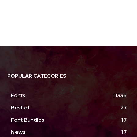
POPULAR CATEGORIES
Fonts
11336
Best of
27
Font Bundles
17
News
17