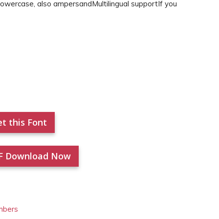
Lowercase, also ampersandMultilingual supportIf you
t this Font
F Download Now
mbers