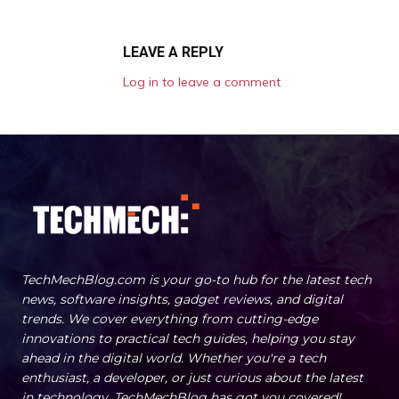
LEAVE A REPLY
Log in to leave a comment
TechMechBlog.com is your go-to hub for the latest tech
news, software insights, gadget reviews, and digital
trends. We cover everything from cutting-edge
innovations to practical tech guides, helping you stay
ahead in the digital world. Whether you're a tech
enthusiast, a developer, or just curious about the latest
in technology, TechMechBlog has got you covered!