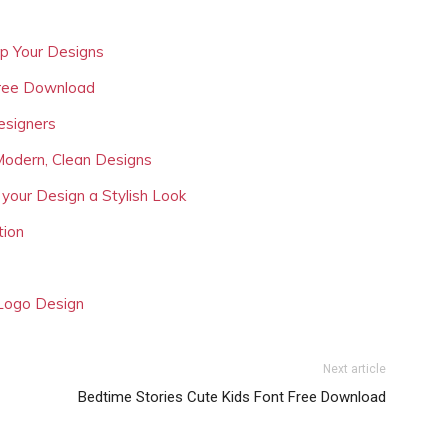
Up Your Designs
Free Download
esigners
Modern, Clean Designs
 your Design a Stylish Look
tion
 Logo Design
Next article
Bedtime Stories Cute Kids Font Free Download