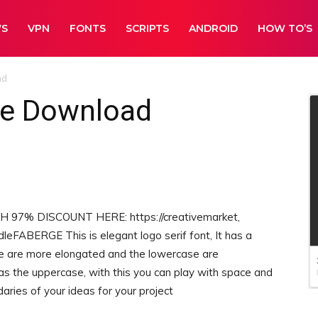
WS
VPN
FONTS
SCRIPTS
ANDROID
HOW TO’S
ad
ee Download
7% DISCOUNT HERE: https://creativemarket,
eFABERGE This is elegant logo serif font, It has a
se are more elongated and the lowercase are
s the uppercase, with this you can play with space and
aries of your ideas for your project