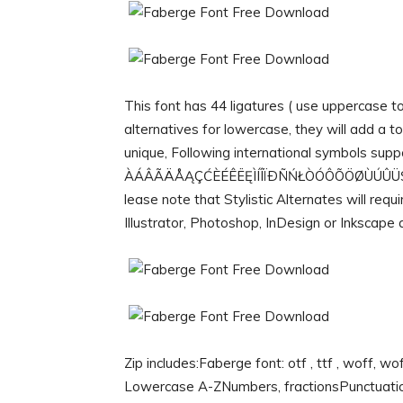
This font has 44 ligatures ( use uppercase t
alternatives for lowercase, they will add a 
unique, Following international symbols supp
ÀÁÂÃÄÅĄÇĆÈÉÊËĘÌÍÎÏÐÑŃŁÒÓÔÕÖØÙÚÛÜŚŠŸ
lease note that Stylistic Alternates will re
Illustrator, Photoshop, InDesign or Inkscape 
Zip includes:Faberge font: otf , ttf , woff, w
Lowercase A-ZNumbers, fractionsPunctuati