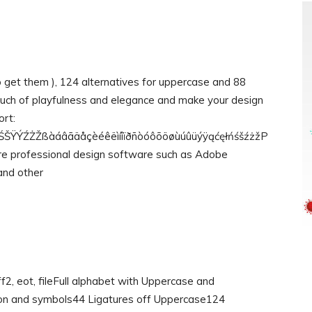
o get them ), 124 alternatives for uppercase and 88
touch of playfulness and elegance and make your design
ort:
ÝŹŻŽßàáâãäåçèéêëìíîïðñòóôõöøùúûüýÿąćęłńśšźżžP
quire professional design software such as Adobe
and other
off2, eot, fileFull alphabet with Uppercase and
on and symbols44 Ligatures off Uppercase124