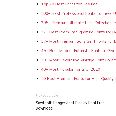
Top 20 Best Fonts for Resume
100+ Best Professional Fonts To Level 
295+ Premium Ultimate Font Collection 
27+ Best Premium Signature Fonts for D
17+ Most Premium Sans Serif Fonts for 
45+ Best Modern Futuristic Fonts to Give
20+ Most Decorative Vintage Font Collec
40+ Most Popular Fonts of 2020
10 Best Premium Fonts for High-Quality
Previous article
Sawtooth Ranger Serif Display Font Free
Download