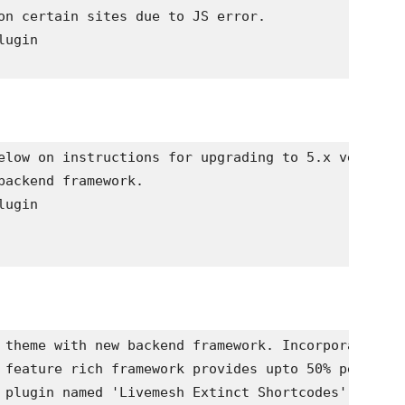
on certain sites due to JS error. 

ugin 

elow on instructions for upgrading to 5.x version 
backend framework. 

ugin 

 theme with new backend framework. Incorporates te
 feature rich framework provides upto 50% performa
 plugin named 'Livemesh Extinct Shortcodes' to con