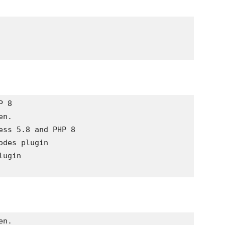
 8

n. 

ss 5.8 and PHP 8

des plugin 

ugin 

n. 
