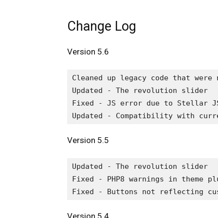
Change Log
Version 5.6
Cleaned up legacy code that were 
Updated - The revolution slider

Fixed - JS error due to Stellar JS
Version 5.5
Updated - The revolution slider

Fixed - PHP8 warnings in theme plu
Version 5.4