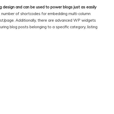
og design and can be used to power blogs just as easily
 a number of shortcodes for embedding multi-column
post/page. Additionally, there are advanced WP widgets
turing blog posts belonging to a specific category, listing