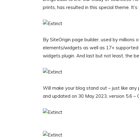
prints, has resulted in this special theme. It’
By SiteOrigin page builder, used by million
elements/widgets as well as 17+ supported 
widgets plugin. And last but not least, the be
Will make your blog stand out – just like an
and updated on 30 May 2023, version 5.6 – C