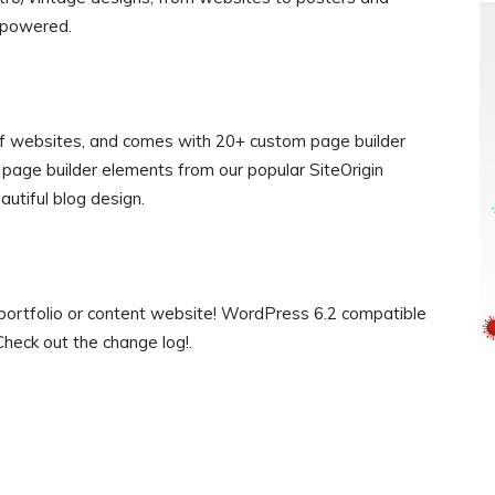
s powered.
s of websites, and comes with 20+ custom page builder
page builder elements from our popular SiteOrigin
autiful blog design.
y portfolio or content website! WordPress 6.2 compatible
heck out the change log!.