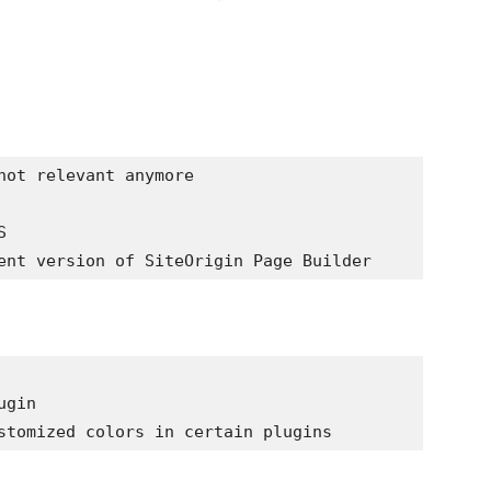
not relevant anymore

 

gin
