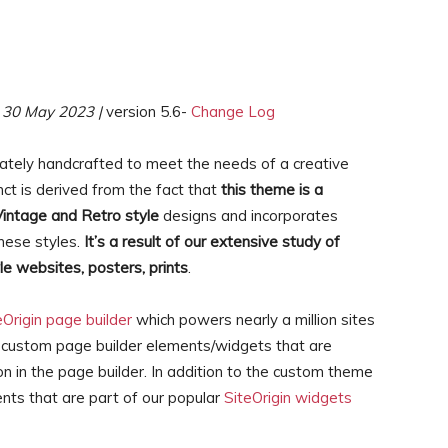
30 May 2023 |
version 5.6-
Change Log
cately handcrafted to meet the needs of a creative
ct is derived from the fact that
this theme is a
Vintage and Retro style
designs and incorporates
hese styles.
It’s a result of our extensive study of
le websites, posters, prints
.
eOrigin page builder
which powers nearly a million sites
 custom page builder elements/widgets that are
on in the page builder. In addition to the custom theme
nts that are part of our popular
SiteOrigin widgets