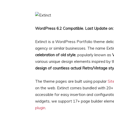
WordPress 6.2 Compatible. Last Update on:
Extinct is a WordPress Portfolio theme deli
agency or similar businesses. The name Extin
celebration of old style
, popularly known as
various unique design elements inspired by t
design of countless actual Retro/Vintage sty
The theme pages are built using popular
Sit
on the web. Extinct comes bundled with 20+
accessible for easy insertion and configurati
widgets, we support 17+ page builder eleme
plugin
.