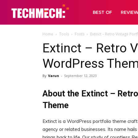
BEST OF
REVIE
Home
Tools
Fonts
Extinct – Retro Vintage Po
Extinct – Retro V
WordPress Them
By
Varun
-
September 12, 2023
About the Extinct – Retr
Theme
Extinct is a WordPress portfolio theme craft
agency or related businesses. Its name hails 
brings back to life. Our study of countless 