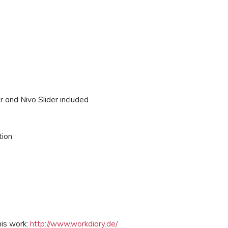
r and Nivo Slider included
tion
his work:
http://www.workdiary.de/