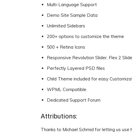
Multi-Language Support
Demo Site Sample Data
Unlimited Sidebars
200+ options to customize the theme
500 + Retina Icons
Responsive Revolution Slider, Flex 2 Slide
Perfectly Layered PSD files
Child Theme included for easy Customiza
WPML Compatible
Dedicated Support Forum
Attributions:
Thanks to Michael Schmid for letting us use 