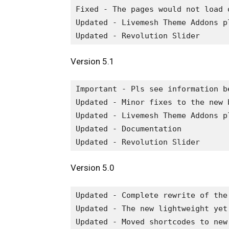
Fixed - The pages would not load 
Updated - Livemesh Theme Addons pl
Version 5.1
Important - Pls see information b
Updated - Minor fixes to the new 
Updated - Livemesh Theme Addons pl
Updated - Documentation

Version 5.0
Updated - Complete rewrite of the
Updated - The new lightweight yet
Updated - Moved shortcodes to new