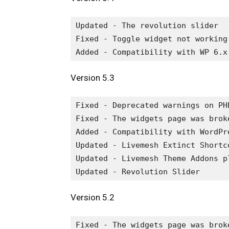
Updated - The revolution slider

Fixed - Toggle widget not working

Version 5.3
Fixed - Deprecated warnings on PHP
Fixed - The widgets page was broke
Added - Compatibility with WordPre
Updated - Livemesh Extinct Shortco
Updated - Livemesh Theme Addons pl
Version 5.2
Fixed - The widgets page was broke