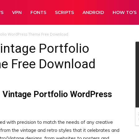
WS
VPN
FONTS
SCRIPTS
ANDROID
HOW TO’S
rtfolio WordPress Theme Free Download
intage Portfolio
e Free Download
o Vintage Portfolio WordPress
ed with precision to match the needs of any creative
from the vintage and retro styles that it celebrates and
Retro/Vintage designs, from websites to posters and