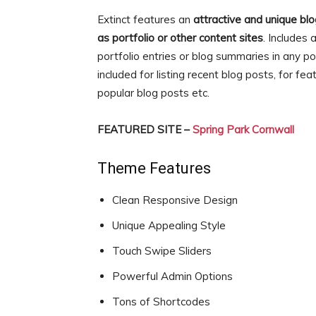
Extinct features an
attractive and unique bl
as portfolio or other content sites
. Includes
portfolio entries or blog summaries in any 
included for listing recent blog posts, for fea
popular blog posts etc.
FEATURED SITE –
Spring Park Cornwall
Theme Features
Clean Responsive Design
Unique Appealing Style
Touch Swipe Sliders
Powerful Admin Options
Tons of Shortcodes