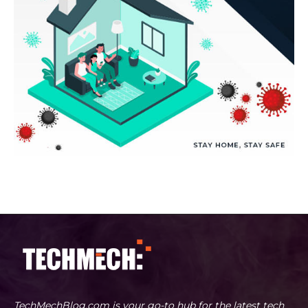
TechMechBlog.com is your go-to hub for the latest tech