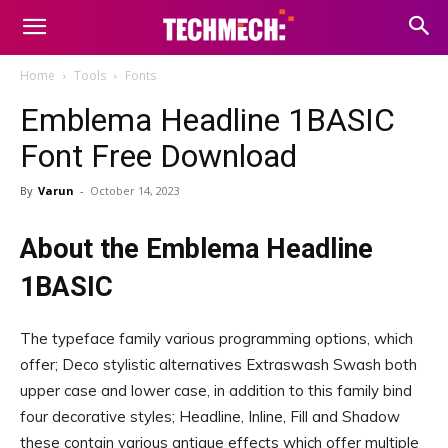
Home
Tools
Fonts
Emblema Headline 1BASIC
Font Free Download
By
Varun
-
October 14, 2023
About the Emblema Headline
1BASIC
The typeface family various programming options, which
offer; Deco stylistic alternatives Extraswash Swash both
upper case and lower case, in addition to this family bind
four decorative styles; Headline, Inline, Fill and Shadow
these contain various antique effects which offer multiple