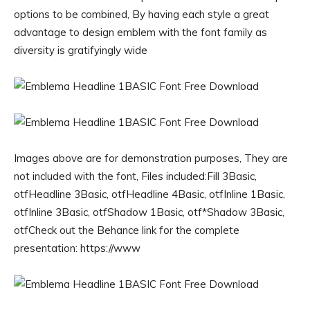
options to be combined, By having each style a great
advantage to design emblem with the font family as
diversity is gratifyingly wide
Images above are for demonstration purposes, They are
not included with the font, Files included:Fill 3Basic,
otfHeadline 3Basic, otfHeadline 4Basic, otfInline 1Basic,
otfInline 3Basic, otfShadow 1Basic, otf*Shadow 3Basic,
otfCheck out the Behance link for the complete
presentation: https://www