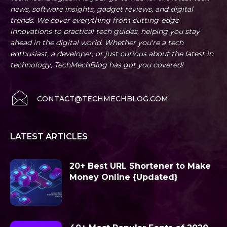
news, software insights, gadget reviews, and digital
trends. We cover everything from cutting-edge
innovations to practical tech guides, helping you stay
ahead in the digital world. Whether you're a tech
enthusiast, a developer, or just curious about the latest in
technology, TechMechBlog has got you covered!
CONTACT@TECHMECHBLOG.COM
LATEST ARTICLES
20+ Best URL Shortener to Make
Money Online {Updated}