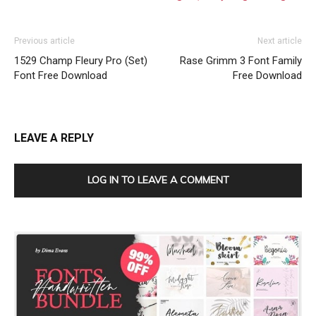
Previous article
Next article
1529 Champ Fleury Pro (Set)
Rase Grimm 3 Font Family
Font Free Download
Free Download
LEAVE A REPLY
LOG IN TO LEAVE A COMMENT