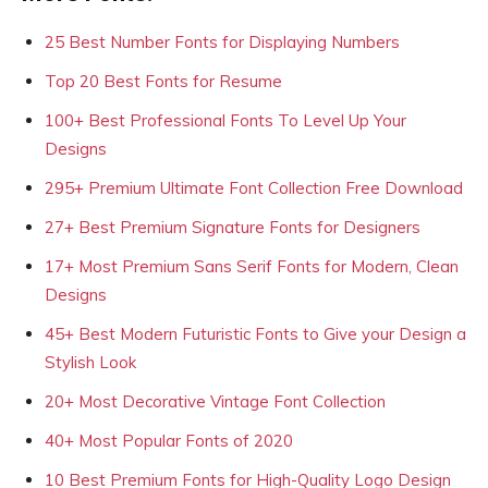
25 Best Number Fonts for Displaying Numbers
Top 20 Best Fonts for Resume
100+ Best Professional Fonts To Level Up Your
Designs
295+ Premium Ultimate Font Collection Free Download
27+ Best Premium Signature Fonts for Designers
17+ Most Premium Sans Serif Fonts for Modern, Clean
Designs
45+ Best Modern Futuristic Fonts to Give your Design a
Stylish Look
20+ Most Decorative Vintage Font Collection
40+ Most Popular Fonts of 2020
10 Best Premium Fonts for High-Quality Logo Design