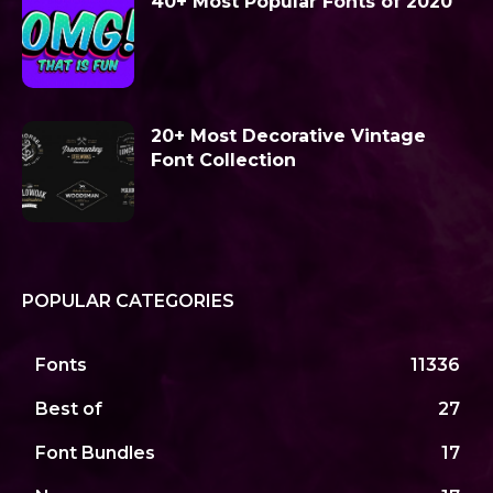
40+ Most Popular Fonts of 2020
20+ Most Decorative Vintage
Font Collection
POPULAR CATEGORIES
Fonts
11336
Best of
27
Font Bundles
17