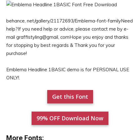
behance, net/gallery/21172693/Emblema-font-familyNeed
help?If you need help or advice, please contact me by e-
mail graffistyling@gmail, comHope you enjoy and thanks
for stopping by best regards & Thank you for your
purchase!
Emblema Headline 1BASIC demo is for PERSONAL USE
ONLY!.
Get this Font
99% OFF Download Now
More Fonts: