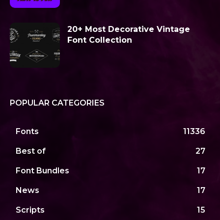
20+ Most Decorative Vintage
Font Collection
POPULAR CATEGORIES
Fonts
11336
Best of
27
Font Bundles
17
News
17
Scripts
15