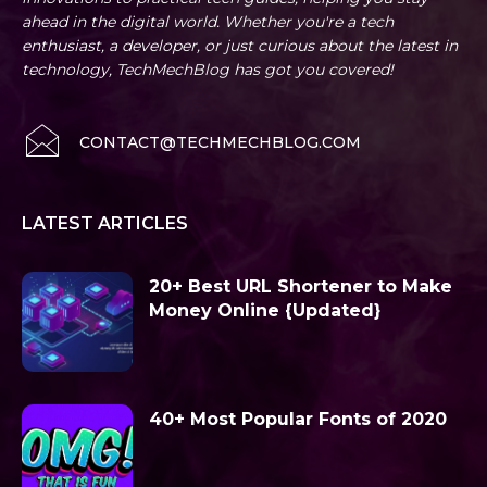
ahead in the digital world. Whether you're a tech
enthusiast, a developer, or just curious about the latest in
technology, TechMechBlog has got you covered!
CONTACT@TECHMECHBLOG.COM
LATEST ARTICLES
20+ Best URL Shortener to Make
Money Online {Updated}
40+ Most Popular Fonts of 2020