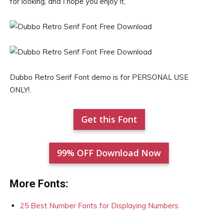
for looking, and I hope you enjoy it,
Dubbo Retro Serif Font demo is for PERSONAL USE
ONLY!.
Get this Font
99% OFF Download Now
More Fonts:
25 Best Number Fonts for Displaying Numbers