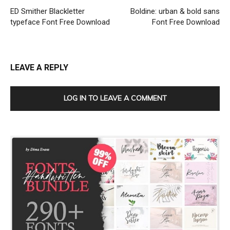
ED Smither Blackletter
Boldine: urban & bold sans
typeface Font Free Download
Font Free Download
LEAVE A REPLY
LOG IN TO LEAVE A COMMENT