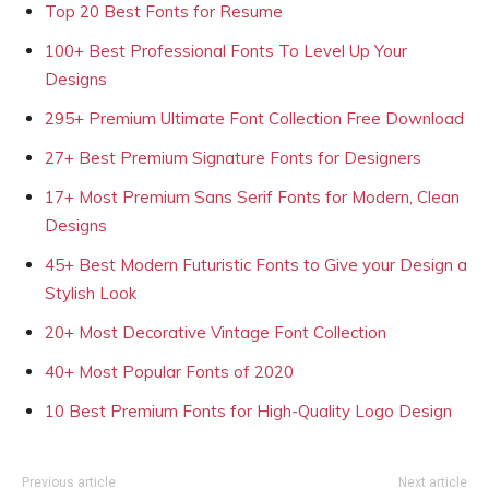
Top 20 Best Fonts for Resume
100+ Best Professional Fonts To Level Up Your
Designs
295+ Premium Ultimate Font Collection Free Download
27+ Best Premium Signature Fonts for Designers
17+ Most Premium Sans Serif Fonts for Modern, Clean
Designs
45+ Best Modern Futuristic Fonts to Give your Design a
Stylish Look
20+ Most Decorative Vintage Font Collection
40+ Most Popular Fonts of 2020
10 Best Premium Fonts for High-Quality Logo Design
Previous article
Next article