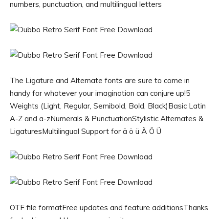
numbers, punctuation, and multilingual letters
The Ligature and Alternate fonts are sure to come in
handy for whatever your imagination can conjure up!5
Weights (Light, Regular, Semibold, Bold, Black)Basic Latin
A-Z and a-zNumerals & PunctuationStylistic Alternates &
LigaturesMultilingual Support for ä ö ü Ä Ö Ü
OTF file formatFree updates and feature additionsThanks