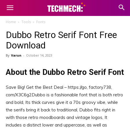
Home
Tools
Fonts
Dubbo Retro Serif Font Free
Download
By
Varun
-
October 14, 2023
About the Dubbo Retro Serif Font
Save Big! Get the Best Deal – https://go, factory738,
com/X3C6g2Dubbo is a fashionable font that is both retro
and bold, Its thick curves give it a 70s groovy vibe, while
the serifs bring it back to traditional, Dubbo fits right in
with those retro moodboards and vintage logos, It
includes a distinct lower and uppercase, as well as