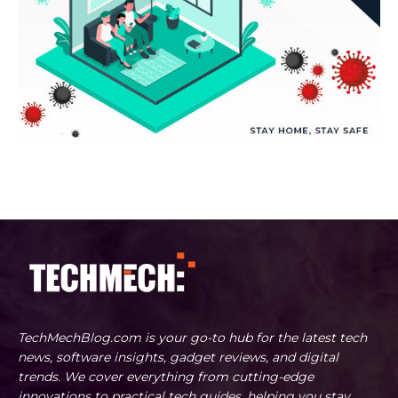
TechMechBlog.com is your go-to hub for the latest tech
news, software insights, gadget reviews, and digital
trends. We cover everything from cutting-edge
innovations to practical tech guides, helping you stay