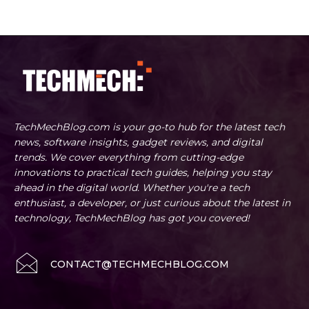
TechMechBlog.com is your go-to hub for the latest tech
news, software insights, gadget reviews, and digital
trends. We cover everything from cutting-edge
innovations to practical tech guides, helping you stay
ahead in the digital world. Whether you're a tech
enthusiast, a developer, or just curious about the latest in
technology, TechMechBlog has got you covered!
CONTACT@TECHMECHBLOG.COM