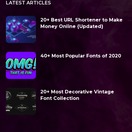
LATEST ARTICLES
20+ Best URL Shortener to Make
Money Online {Updated}
40+ Most Popular Fonts of 2020
20+ Most Decorative Vintage
Font Collection