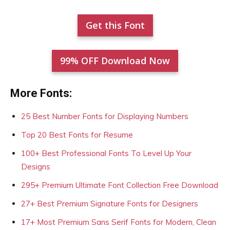
Get this Font
99% OFF Download Now
More Fonts:
25 Best Number Fonts for Displaying Numbers
Top 20 Best Fonts for Resume
100+ Best Professional Fonts To Level Up Your
Designs
295+ Premium Ultimate Font Collection Free Download
27+ Best Premium Signature Fonts for Designers
17+ Most Premium Sans Serif Fonts for Modern, Clean