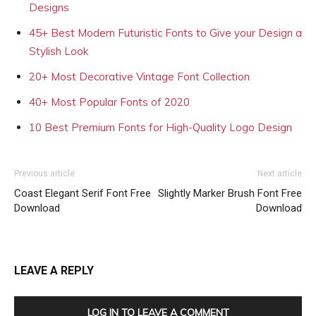
Designs
45+ Best Modern Futuristic Fonts to Give your Design a
Stylish Look
20+ Most Decorative Vintage Font Collection
40+ Most Popular Fonts of 2020
10 Best Premium Fonts for High-Quality Logo Design
Previous article
Next article
Coast Elegant Serif Font Free
Slightly Marker Brush Font Free
Download
Download
LEAVE A REPLY
LOG IN TO LEAVE A COMMENT