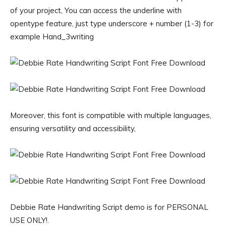
of your project, You can access the underline with
opentype feature, just type underscore + number (1-3) for
example Hand_3writing
Moreover, this font is compatible with multiple languages,
ensuring versatility and accessibility,
Debbie Rate Handwriting Script demo is for PERSONAL
USE ONLY!.