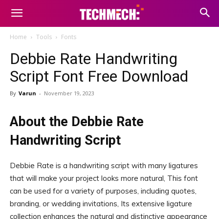
Home
Tools
Fonts
Debbie Rate Handwriting
Script Font Free Download
By
Varun
-
November 19, 2023
About the Debbie Rate
Handwriting Script
Debbie Rate is a handwriting script with many ligatures
that will make your project looks more natural, This font
can be used for a variety of purposes, including quotes,
branding, or wedding invitations, Its extensive ligature
collection enhances the natural and distinctive appearance