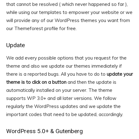
that cannot be resolved ( which never happened so far ),
while using our templates to empower your website or we
will provide any of our WordPress themes you want from
our Themeforest profile for free.
Update
We add every possible options that you request for the
theme and also we update our themes immediately if
there is a reported bugs. All you have to do to
update your
theme is to click on a button
and then the update is
automatically installed on your server. The theme
supports WP 3.0+ and all later versions. We follow
regularly the WordPress updates and we update the
important codes that need to be updated, accordingly.
WordPress 5.0+ & Gutenberg