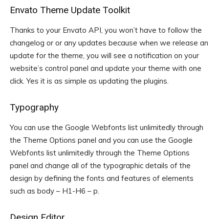
Envato Theme Update Toolkit
Thanks to your Envato API, you won’t have to follow the
changelog or or any updates because when we release an
update for the theme, you will see a notification on your
website’s control panel and update your theme with one
click. Yes it is as simple as updating the plugins.
Typography
You can use the Google Webfonts list unlimitedly through
the Theme Options panel and you can use the Google
Webfonts list unlimitedly through the Theme Options
panel and change all of the typographic details of the
design by defining the fonts and features of elements
such as body – H1-H6 – p.
Design Editor