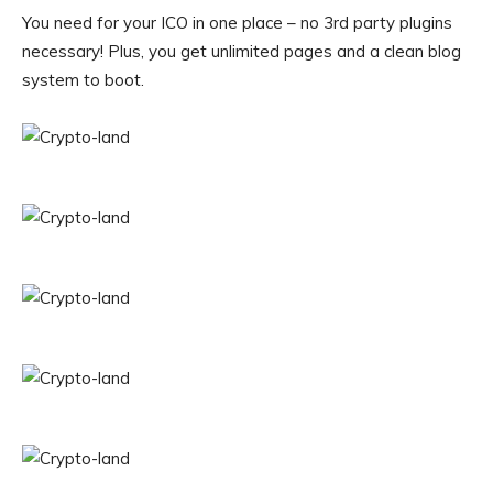
You need for your ICO in one place – no 3rd party plugins
necessary! Plus, you get unlimited pages and a clean blog
system to boot.