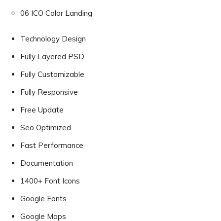
06 ICO Color Landing
Technology Design
Fully Layered PSD
Fully Customizable
Fully Responsive
Free Update
Seo Optimized
Fast Performance
Documentation
1400+ Font Icons
Google Fonts
Google Maps