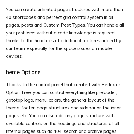
You can create unlimited page structures with more than
40 shortcodes and perfect grid control system in all
pages, posts and Custom Post Types. You can handle all
your problems without a code knowledge is required,
thanks to the hundreds of additional features added by
our team, especially for the space issues on mobile
devices.
heme Options
Thanks to the control panel that created with Redux or
Option Tree, you can control everything like preloader,
gototop logo, menu, colors, the general layout of the
theme, footer, page structures and sidebar on the inner
pages etc. You can also edit any page structure with
available controls on the headings and structures of all
internal pages such as 404, search and archive pages.