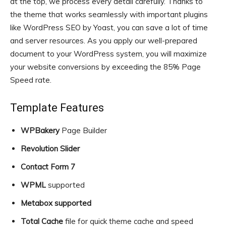
at the top, we process every detail carefully. Thanks to
the theme that works seamlessly with important plugins
like WordPress SEO by Yoast, you can save a lot of time
and server resources. As you apply our well-prepared
document to your WordPress system, you will maximize
your website conversions by exceeding the 85% Page
Speed rate.
Template Features
WPBakery
Page Builder
Revolution Slider
Contact Form 7
WPML
supported
Metabox supported
Total Cache
file for quick theme cache and speed