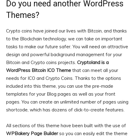
Do you need another WordPress
Themes?
Crypto coins have joined our lives with Bitcoin, and thanks
to the Blockchain technology, we can take on important
tasks to make our future safer. You will need an attractive
design and powerful background management for your
Bitcoin and Crypto coins projects.
Cryptoland is a
WordPress Bitcoin ICO Theme
that can meet all your
needs for ICO and Crypto Coins. Thanks to the options
included into this theme, you can use the pre-made
templates for your Blog pages as well as your front
pages. You can create an unlimited number of pages using
shortcode, which has dozens of click-to-create features.
All sections of this theme have been built with the use of
WPBakery Page Builder
so you can easily edit the theme