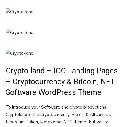
Crypto-land – ICO Landing Pages
– Cryptocurrency & Bitcoin, NFT
Software WordPress Theme
To introduce your Software and crypto productions,
Cryptoland is the Cryptocurrency, Bitcoin & Altcoin ICO,
Ethereum Token, Metaverse, NFT theme that you’re