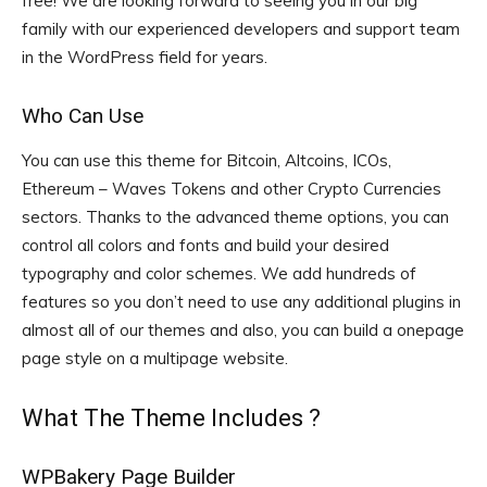
free! We are looking forward to seeing you in our big
family with our experienced developers and support team
in the WordPress field for years.
Who Can Use
You can use this theme for Bitcoin, Altcoins, ICOs,
Ethereum – Waves Tokens and other Crypto Currencies
sectors. Thanks to the advanced theme options, you can
control all colors and fonts and build your desired
typography and color schemes. We add hundreds of
features so you don’t need to use any additional plugins in
almost all of our themes and also, you can build a onepage
page style on a multipage website.
What The Theme Includes ?
WPBakery Page Builder