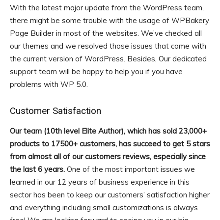
With the latest major update from the WordPress team,
there might be some trouble with the usage of WPBakery
Page Builder in most of the websites. We’ve checked all
our themes and we resolved those issues that come with
the current version of WordPress. Besides, Our dedicated
support team will be happy to help you if you have
problems with WP 5.0.
Customer Satisfaction
Our team (10th level Elite Author), which has sold 23,000+
products to 17500+ customers, has succeed to get 5 stars
from almost all of our customers reviews, especially since
the last 6 years.
One of the most important issues we
learned in our 12 years of business experience in this
sector has been to keep our customers’ satisfaction higher
and everything including small customizations is always