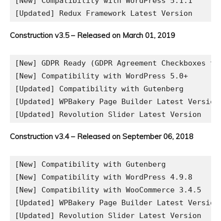
[New] Compatibility with WordPress 5.1.1

Construction v3.5 – Released on March 01, 2019
[New] GDPR Ready (GDPR Agreement Checkboxes to 
[New] Compatibility with WordPress 5.0+

[Updated] Compatibility with Gutenberg

[Updated] WPBakery Page Builder Latest Version

Construction v3.4 – Released on September 06, 2018
[New] Compatibility with Gutenberg

[New] Compatibility with WordPress 4.9.8

[New] Compatibility with WooCommerce 3.4.5

[Updated] WPBakery Page Builder Latest Version
