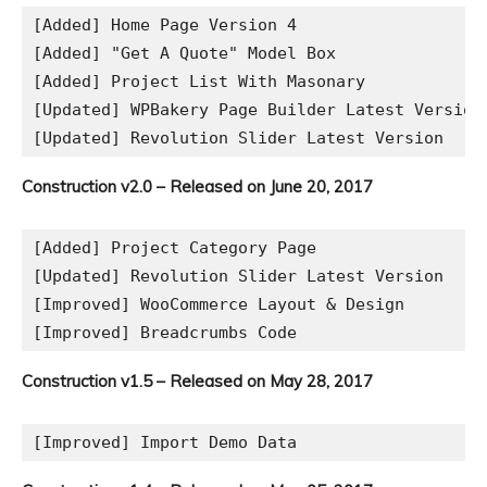
[Added] Home Page Version 4

[Added] "Get A Quote" Model Box

[Added] Project List With Masonary

[Updated] WPBakery Page Builder Latest Version

Construction v2.0 – Released on June 20, 2017
[Added] Project Category Page

[Updated] Revolution Slider Latest Version

[Improved] WooCommerce Layout & Design

Construction v1.5 – Released on May 28, 2017