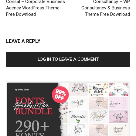
Consal – Corporate Business
Consultancy – WP
Agency WordPress Theme
Consultancy & Business
Free Download
Theme Free Download
LEAVE A REPLY
LOG IN TO LEAVE A COMMENT