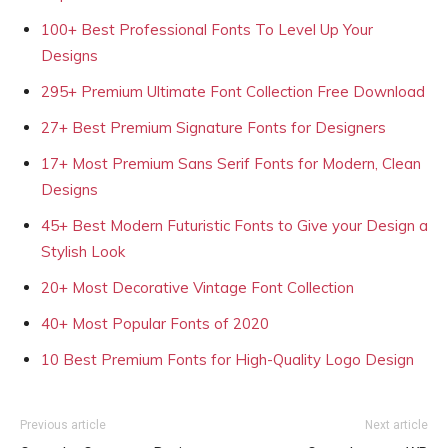
100+ Best Professional Fonts To Level Up Your
Designs
295+ Premium Ultimate Font Collection Free Download
27+ Best Premium Signature Fonts for Designers
17+ Most Premium Sans Serif Fonts for Modern, Clean
Designs
45+ Best Modern Futuristic Fonts to Give your Design a
Stylish Look
20+ Most Decorative Vintage Font Collection
40+ Most Popular Fonts of 2020
10 Best Premium Fonts for High-Quality Logo Design
Previous article
Next article