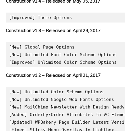
Construction v1.4 – Released on May 05, 2017
Construction v1.3 – Released on April 29, 2017
[New] Global Page Options

[New] Unlimited Font Color Scheme Options

Construction v1.2 – Released on April 21, 2017
[New] Unlimited Color Scheme Options 

[New] Unlimited Google Web Fonts Options

[New] MailChimp Newsletter With Design Ready

[Added] Orderby/Order Attrubites In VC Element
[Updated] WPBakery Page Builder Latest Version

[Fixed] Sticky Menu Overllay To Lightbox 