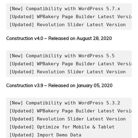
[New] Compatibility with WordPress 5.7.x

[Updated] WPBakery Page Builder Latest Version

Construction v4.0 – Released on August 28, 2020
[New] Compatibility with WordPress 5.5

[Updated] WPBakery Page Builder Latest Version

Construction v3.9 – Released on January 05, 2020
[New] Compatibility with WordPress 5.3.2

[Updated] WPBakery Page Builder Latest Version

[Updated] Revolution Slider Latest Version

[Updated] Optimize for Mobile & Tablet
