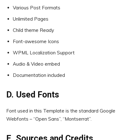
Various Post Formats
Unlimited Pages
Child theme Ready
Font-awesome Icons
WPML Localization Support
Audio & Video embed
Documentation included
D. Used Fonts
Font used in this Template is the standard Google
Webfonts – “Open Sans”, “Montserrat”.
E. Sources and Credits