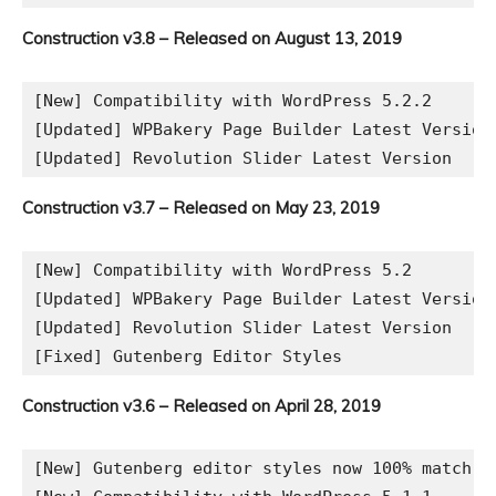
Construction v3.8 – Released on August 13, 2019
[New] Compatibility with WordPress 5.2.2

[Updated] WPBakery Page Builder Latest Version

Construction v3.7 – Released on May 23, 2019
[New] Compatibility with WordPress 5.2

[Updated] WPBakery Page Builder Latest Version

[Updated] Revolution Slider Latest Version

Construction v3.6 – Released on April 28, 2019
[New] Gutenberg editor styles now 100% match th