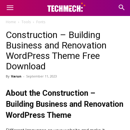
Home
Tools
Fonts
Construction – Building
Business and Renovation
WordPress Theme Free
Download
By
Varun
-
September 11, 2023
About the Construction –
Building Business and Renovation
WordPress Theme