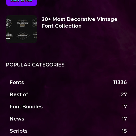
20+ Most Decorative Vintage
Font Collection
POPULAR CATEGORIES
Fonts
11336
Best of
27
Font Bundles
17
News
17
Scripts
15