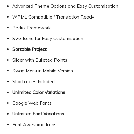
Advanced Theme Options and Easy Customisation
WPML Compatible / Translation Ready
Redux Framework
SVG Icons for Easy Customisation
Sortable Project
Slider with Bulleted Points
Swap Menu in Mobile Version
Shortcodes Included
Unlimited Color Variations
Google Web Fonts
Unlimited Font Variations
Font Awesome Icons