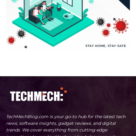
TechMechBlog.com is your go-to hub for the latest tech
news, software insights, gadget reviews, and digital
trends. We cover everything from cutting-edge