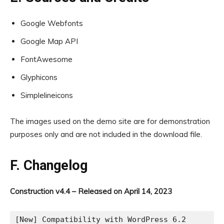
Google Webfonts
Google Map API
FontAwesome
Glyphicons
Simplelineicons
The images used on the demo site are for demonstration
purposes only and are not included in the download file.
F. Changelog
Construction v4.4 – Released on April 14, 2023
[New] Compatibility with WordPress 6.2
