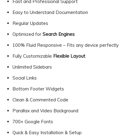
Fast and Professional Support
Easy to Understand Documentation
Regular Updates
Optimized for
Search Engines
100% Fluid Responsive – Fits any device perfectly
Fully Customizable
Flexible Layout
Unlimited Sidebars
Social Links
Bottom Footer Widgets
Clean & Commented Code
Parallax and Video Background
700+ Google Fonts
Quick & Easy Installation & Setup