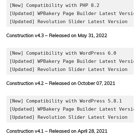
[New] Compatibility with PHP 8.2

[Updated] WPBakery Page Builder Latest Version

Construction v4.3 – Released on May 31, 2022
[New] Compatibility with WordPress 6.0

[Updated] WPBakery Page Builder Latest Version

Construction v4.2 – Released on October 07, 2021
[New] Compatibility with WordPress 5.8.1

[Updated] WPBakery Page Builder Latest Version

Construction v4.1 – Released on April 28, 2021