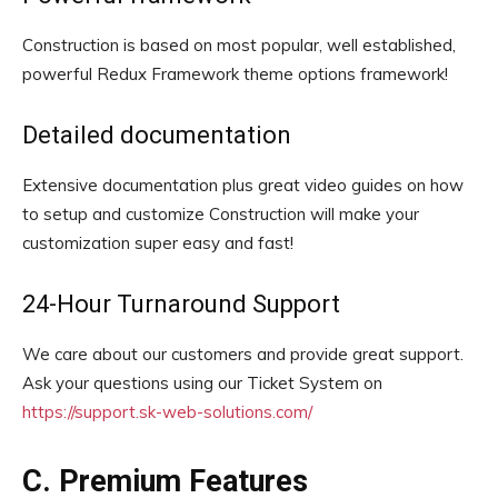
Construction is based on most popular, well established,
powerful Redux Framework theme options framework!
Detailed documentation
Extensive documentation plus great video guides on how
to setup and customize Construction will make your
customization super easy and fast!
24-Hour Turnaround Support
We care about our customers and provide great support.
Ask your questions using our Ticket System on
https://support.sk-web-solutions.com/
C. Premium Features