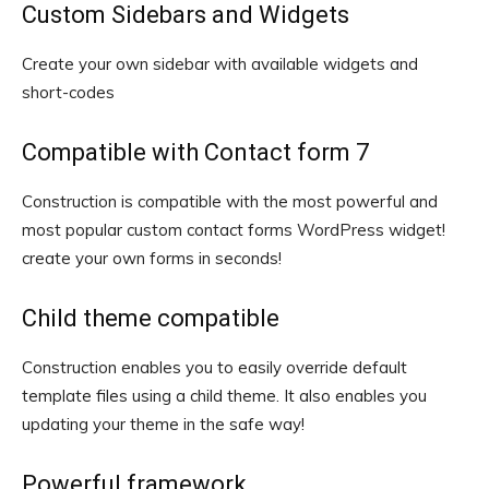
Custom Sidebars and Widgets
Create your own sidebar with available widgets and
short-codes
Compatible with Contact form 7
Construction is compatible with the most powerful and
most popular custom contact forms WordPress widget!
create your own forms in seconds!
Child theme compatible
Construction enables you to easily override default
template files using a child theme. It also enables you
updating your theme in the safe way!
Powerful framework