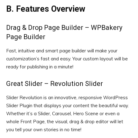
B. Features Overview
Drag & Drop Page Builder – WPBakery
Page Builder
Fast, intuitive and smart page builder will make your
customization’s fast and easy. Your custom layout will be
ready for publishing in a minute!
Great Slider – Revolution Slider
Slider Revolution is an innovative, responsive WordPress
Slider Plugin that displays your content the beautiful way.
Whether it’s a Slider, Carousel, Hero Scene or even a
whole Front Page, the visual, drag & drop editor will let
you tell your own stories in no time!