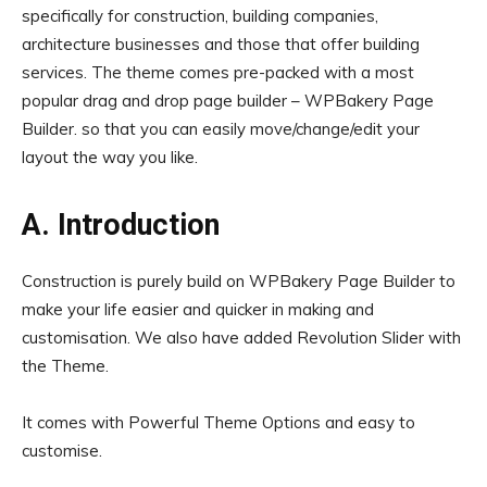
specifically for construction, building companies,
architecture businesses and those that offer building
services. The theme comes pre-packed with a most
popular drag and drop page builder – WPBakery Page
Builder. so that you can easily move/change/edit your
layout the way you like.
A. Introduction
Construction is purely build on WPBakery Page Builder to
make your life easier and quicker in making and
customisation. We also have added Revolution Slider with
the Theme.
It comes with Powerful Theme Options and easy to
customise.