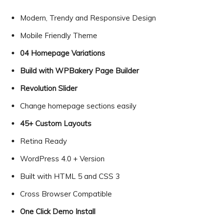
Modern, Trendy and Responsive Design
Mobile Friendly Theme
04 Homepage Variations
Build with WPBakery Page Builder
Revolution Slider
Change homepage sections easily
45+ Custom Layouts
Retina Ready
WordPress 4.0 + Version
Built with HTML 5 and CSS 3
Cross Browser Compatible
One Click Demo Install