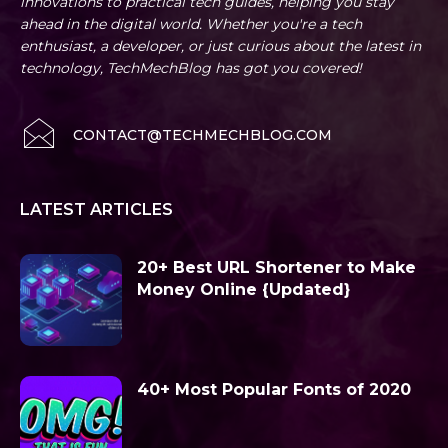
innovations to practical tech guides, helping you stay
ahead in the digital world. Whether you're a tech
enthusiast, a developer, or just curious about the latest in
technology, TechMechBlog has got you covered!
CONTACT@TECHMECHBLOG.COM
LATEST ARTICLES
20+ Best URL Shortener to Make
Money Online {Updated}
40+ Most Popular Fonts of 2020