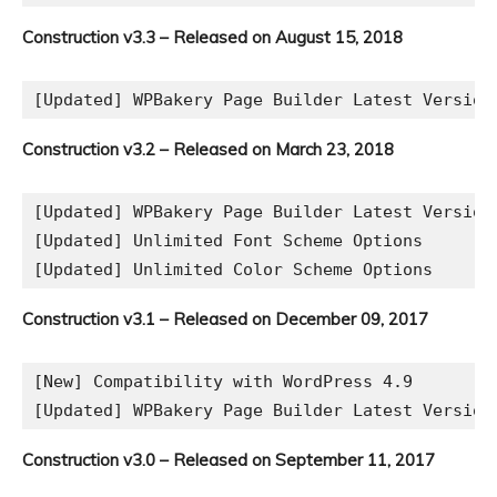
Construction v3.3 – Released on August 15, 2018
[Updated] WPBakery Page Builder Latest Version
Construction v3.2 – Released on March 23, 2018
[Updated] WPBakery Page Builder Latest Version

[Updated] Unlimited Font Scheme Options

Construction v3.1 – Released on December 09, 2017
[New] Compatibility with WordPress 4.9

Construction v3.0 – Released on September 11, 2017