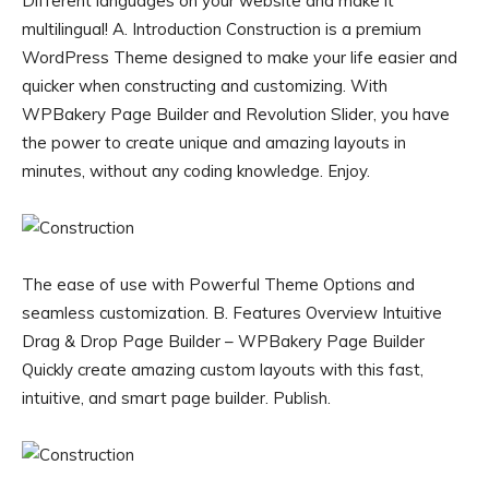
Different languages on your website and make it
multilingual! A. Introduction Construction is a premium
WordPress Theme designed to make your life easier and
quicker when constructing and customizing. With
WPBakery Page Builder and Revolution Slider, you have
the power to create unique and amazing layouts in
minutes, without any coding knowledge. Enjoy.
The ease of use with Powerful Theme Options and
seamless customization. B. Features Overview Intuitive
Drag & Drop Page Builder – WPBakery Page Builder
Quickly create amazing custom layouts with this fast,
intuitive, and smart page builder. Publish.