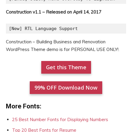
Construction v1.1 – Released on April 14, 2017
[New] RTL Language Support
Construction – Building Business and Renovation
WordPress Theme demo is for PERSONAL USE ONLY!.
Get this Theme
99% OFF Download Now
More Fonts:
25 Best Number Fonts for Displaying Numbers
Top 20 Best Fonts for Resume