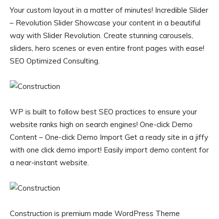
Your custom layout in a matter of minutes! Incredible Slider
– Revolution Slider Showcase your content in a beautiful
way with Slider Revolution. Create stunning carousels,
sliders, hero scenes or even entire front pages with ease!
SEO Optimized Consulting.
WP is built to follow best SEO practices to ensure your
website ranks high on search engines! One-click Demo
Content – One-click Demo Import Get a ready site in a jiffy
with one click demo import! Easily import demo content for
a near-instant website.
Construction is premium made WordPress Theme