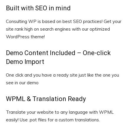
Built with SEO in mind
Consulting WP is based on best SEO practices! Get your
site rank high on search engines with our optimized
WordPress theme!
Demo Content Included – One-click
Demo Import
One click and you have a ready site just like the one you
see in our demo
WPML & Translation Ready
Translate your website to any language with WPML
easily! Use .pot files for a custom translations.