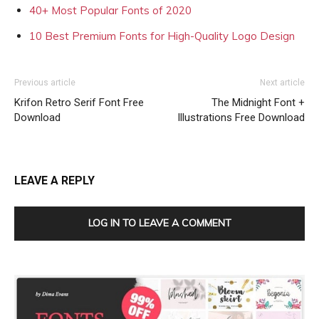
40+ Most Popular Fonts of 2020
10 Best Premium Fonts for High-Quality Logo Design
Previous article
Next article
Krifon Retro Serif Font Free
The Midnight Font +
Download
Illustrations Free Download
LEAVE A REPLY
LOG IN TO LEAVE A COMMENT