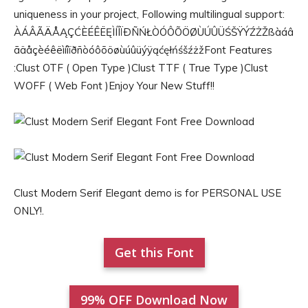
uniqueness in your project, Following multilingual support:
ÀÁÂÃÄÅĄÇĆÈÉÊËĘÌÍÎÏÐÑŃŁÒÓÔÕÖØÙÚÛÜŚŠŸÝŹŻŽßàáâ
ãäåçèéêëìíîïðñòóôõöøùúûüýÿąćęłńśšźżžFont Features
:Clust OTF ( Open Type )Clust TTF ( True Type )Clust
WOFF ( Web Font )Enjoy Your New Stuff!!
Clust Modern Serif Elegant demo is for PERSONAL USE
ONLY!.
Get this Font
99% OFF Download Now