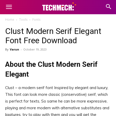
Home
Tools
Fonts
Clust Modern Serif Elegant
Font Free Download
By
Varun
-
October 19, 2023
About the Clust Modern Serif
Elegant
Clust – a modern serif font Inspired by elegant and luxury,
This font can look more classic (conservative) serif, which
is perfect for texts, So same he can be more expressive,
playing and more modern with alternative substitutes and
ligatures, try to play with them and you will get the