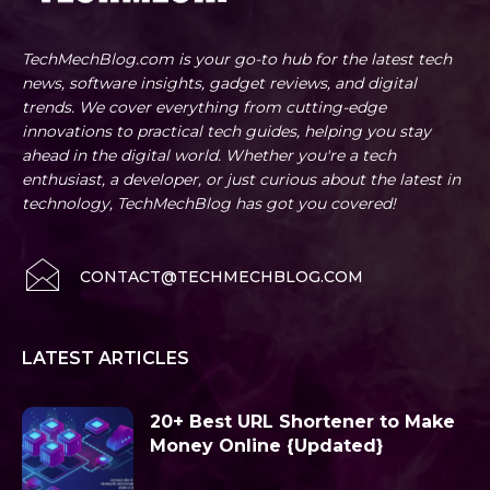
TechMechBlog.com is your go-to hub for the latest tech
news, software insights, gadget reviews, and digital
trends. We cover everything from cutting-edge
innovations to practical tech guides, helping you stay
ahead in the digital world. Whether you're a tech
enthusiast, a developer, or just curious about the latest in
technology, TechMechBlog has got you covered!
CONTACT@TECHMECHBLOG.COM
LATEST ARTICLES
20+ Best URL Shortener to Make
Money Online {Updated}