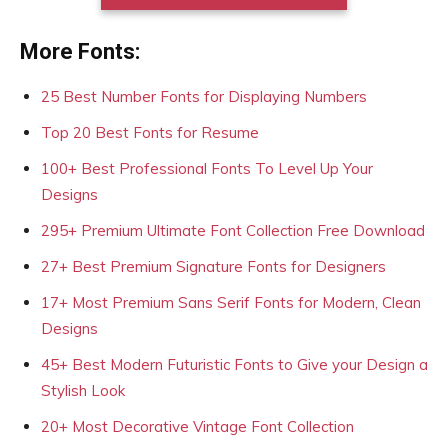
More Fonts:
25 Best Number Fonts for Displaying Numbers
Top 20 Best Fonts for Resume
100+ Best Professional Fonts To Level Up Your
Designs
295+ Premium Ultimate Font Collection Free Download
27+ Best Premium Signature Fonts for Designers
17+ Most Premium Sans Serif Fonts for Modern, Clean
Designs
45+ Best Modern Futuristic Fonts to Give your Design a
Stylish Look
20+ Most Decorative Vintage Font Collection