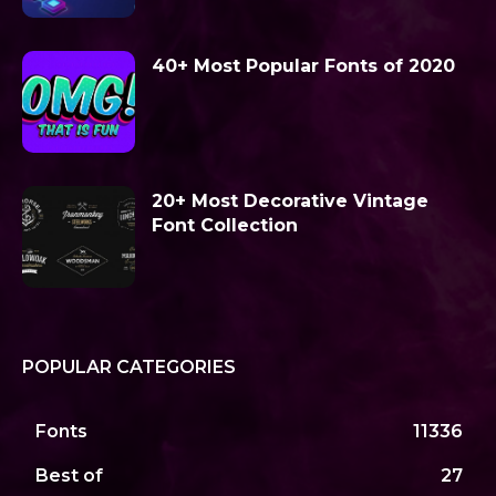
40+ Most Popular Fonts of 2020
20+ Most Decorative Vintage
Font Collection
POPULAR CATEGORIES
Fonts
11336
Best of
27