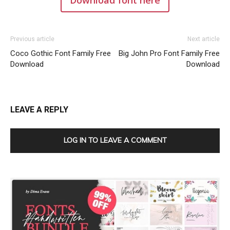
Previous article
Next article
Coco Gothic Font Family Free
Big John Pro Font Family Free
Download
Download
LEAVE A REPLY
LOG IN TO LEAVE A COMMENT