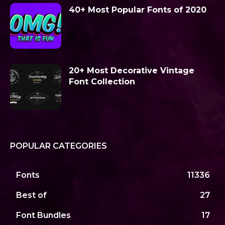
40+ Most Popular Fonts of 2020
20+ Most Decorative Vintage
Font Collection
POPULAR CATEGORIES
Fonts
11336
Best of
27
Font Bundles
17