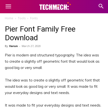
Home
Tools
Fonts
Pier Font Family Free
Download
By
Varun
-
March 27, 2020
Pier is modern and structured typography. The idea was
to create a slightly off geometric font that would look as
good big or very small.
The idea was to create a slightly off geometric font that
would look as good big or very small. It was made to fit
your everyday designs and text needs.
It was made to fit your everyday designs and text needs.