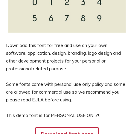
Download this font for free and use on your own
software, application, design, branding, logo design and
other development projects for your personal or
professional related purpose.
Some fonts come with personal use only policy and some
are allowed for commercial use so we recommend you
please read EULA before using.
This demo font is for PERSONAL USE ONLY!.
Download font here