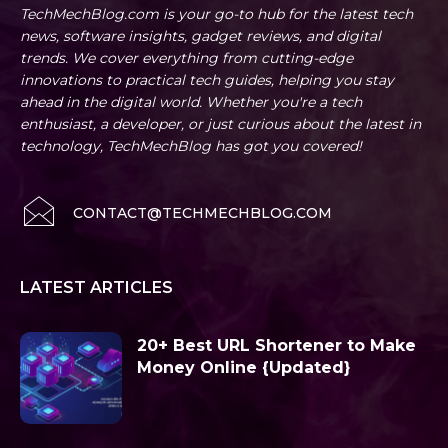
TechMechBlog.com is your go-to hub for the latest tech
news, software insights, gadget reviews, and digital
trends. We cover everything from cutting-edge
innovations to practical tech guides, helping you stay
ahead in the digital world. Whether you're a tech
enthusiast, a developer, or just curious about the latest in
technology, TechMechBlog has got you covered!
CONTACT@TECHMECHBLOG.COM
LATEST ARTICLES
20+ Best URL Shortener to Make
Money Online {Updated}