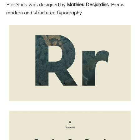
Pier Sans was designed by
Mathieu Desjardins
. Pier is
modern and structured typography.