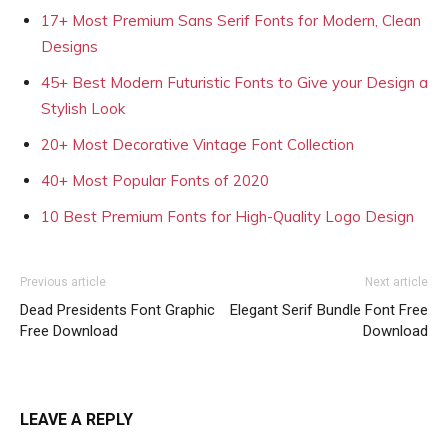
17+ Most Premium Sans Serif Fonts for Modern, Clean
Designs
45+ Best Modern Futuristic Fonts to Give your Design a
Stylish Look
20+ Most Decorative Vintage Font Collection
40+ Most Popular Fonts of 2020
10 Best Premium Fonts for High-Quality Logo Design
Previous article
Next article
Dead Presidents Font Graphic
Elegant Serif Bundle Font Free
Free Download
Download
LEAVE A REPLY