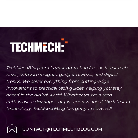
TechMechBlog.com is your go-to hub for the latest tech
news, software insights, gadget reviews, and digital
trends. We cover everything from cutting-edge
innovations to practical tech guides, helping you stay
ahead in the digital world. Whether you're a tech
enthusiast, a developer, or just curious about the latest in
technology, TechMechBlog has got you covered!
CONTACT@TECHMECHBLOG.COM