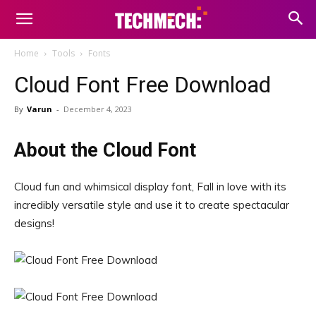
Home
Tools
Fonts
Cloud Font Free Download
By
Varun
-
December 4, 2023
About the Cloud Font
Cloud fun and whimsical display font, Fall in love with its
incredibly versatile style and use it to create spectacular
designs!