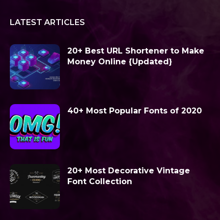
LATEST ARTICLES
20+ Best URL Shortener to Make
Money Online {Updated}
40+ Most Popular Fonts of 2020
20+ Most Decorative Vintage
Font Collection