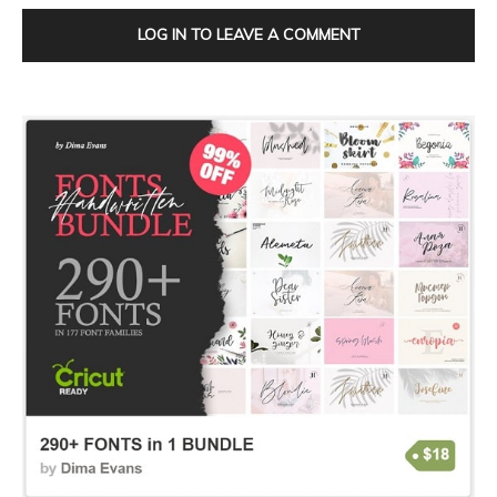
LOG IN TO LEAVE A COMMENT