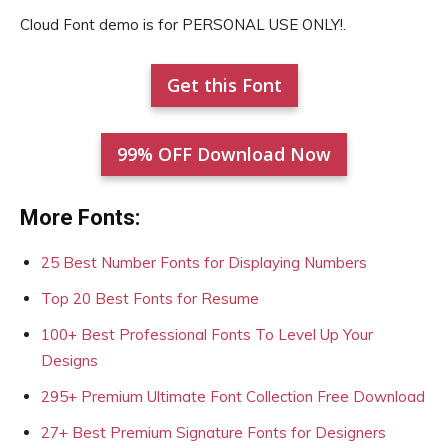
Cloud Font demo is for PERSONAL USE ONLY!.
Get this Font
99% OFF Download Now
More Fonts:
25 Best Number Fonts for Displaying Numbers
Top 20 Best Fonts for Resume
100+ Best Professional Fonts To Level Up Your
Designs
295+ Premium Ultimate Font Collection Free Download
27+ Best Premium Signature Fonts for Designers