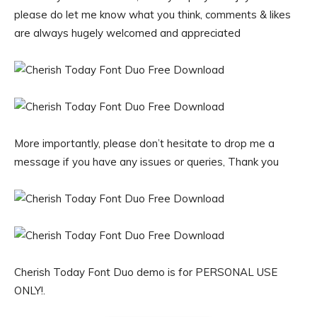
please do let me know what you think, comments & likes
are always hugely welcomed and appreciated
More importantly, please don’t hesitate to drop me a
message if you have any issues or queries, Thank you
Cherish Today Font Duo demo is for PERSONAL USE
ONLY!.