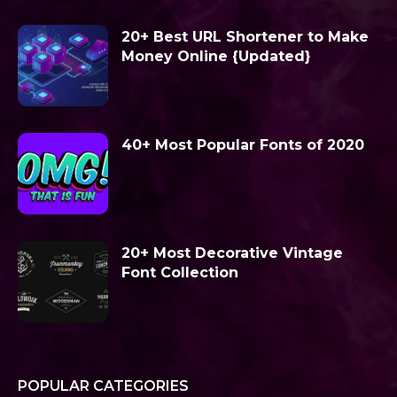
20+ Best URL Shortener to Make
Money Online {Updated}
40+ Most Popular Fonts of 2020
20+ Most Decorative Vintage
Font Collection
POPULAR CATEGORIES