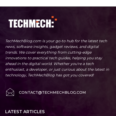
TechMechBlog.com is your go-to hub for the latest tech
news, software insights, gadget reviews, and digital
trends. We cover everything from cutting-edge
innovations to practical tech guides, helping you stay
ahead in the digital world. Whether you're a tech
enthusiast, a developer, or just curious about the latest in
technology, TechMechBlog has got you covered!
CONTACT@TECHMECHBLOG.COM
LATEST ARTICLES