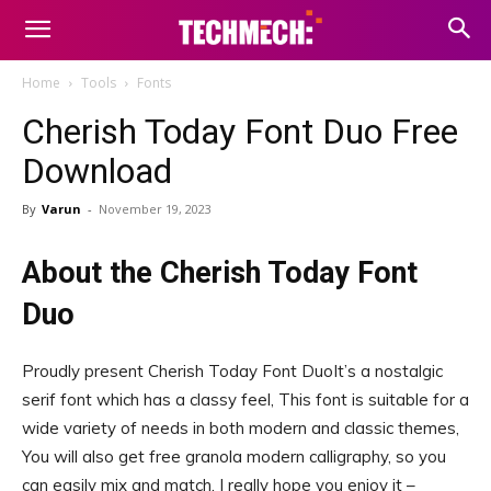
Home
Tools
Fonts
Cherish Today Font Duo Free
Download
By
Varun
-
November 19, 2023
About the Cherish Today Font
Duo
Proudly present Cherish Today Font DuoIt’s a nostalgic
serif font which has a classy feel, This font is suitable for a
wide variety of needs in both modern and classic themes,
You will also get free granola modern calligraphy, so you
can easily mix and match, I really hope you enjoy it –