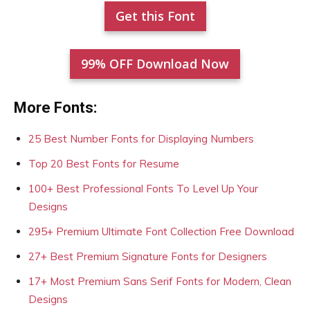
Get this Font
99% OFF Download Now
More Fonts:
25 Best Number Fonts for Displaying Numbers
Top 20 Best Fonts for Resume
100+ Best Professional Fonts To Level Up Your
Designs
295+ Premium Ultimate Font Collection Free Download
27+ Best Premium Signature Fonts for Designers
17+ Most Premium Sans Serif Fonts for Modern, Clean
Designs