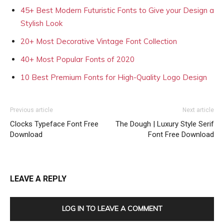
45+ Best Modern Futuristic Fonts to Give your Design a
Stylish Look
20+ Most Decorative Vintage Font Collection
40+ Most Popular Fonts of 2020
10 Best Premium Fonts for High-Quality Logo Design
Previous article
Next article
Clocks Typeface Font Free
The Dough | Luxury Style Serif
Download
Font Free Download
LEAVE A REPLY
LOG IN TO LEAVE A COMMENT