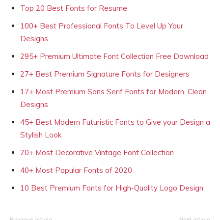
Top 20 Best Fonts for Resume
100+ Best Professional Fonts To Level Up Your
Designs
295+ Premium Ultimate Font Collection Free Download
27+ Best Premium Signature Fonts for Designers
17+ Most Premium Sans Serif Fonts for Modern, Clean
Designs
45+ Best Modern Futuristic Fonts to Give your Design a
Stylish Look
20+ Most Decorative Vintage Font Collection
40+ Most Popular Fonts of 2020
10 Best Premium Fonts for High-Quality Logo Design