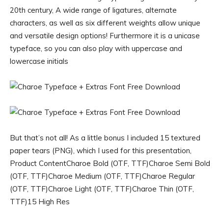
20th century, A wide range of ligatures, alternate
characters, as well as six different weights allow unique
and versatile design options! Furthermore it is a unicase
typeface, so you can also play with uppercase and
lowercase initials
But that’s not all! As a little bonus I included 15 textured
paper tears (PNG), which I used for this presentation,
Product ContentCharoe Bold (OTF, TTF)Charoe Semi Bold
(OTF, TTF)Charoe Medium (OTF, TTF)Charoe Regular
(OTF, TTF)Charoe Light (OTF, TTF)Charoe Thin (OTF,
TTF)15 High Res