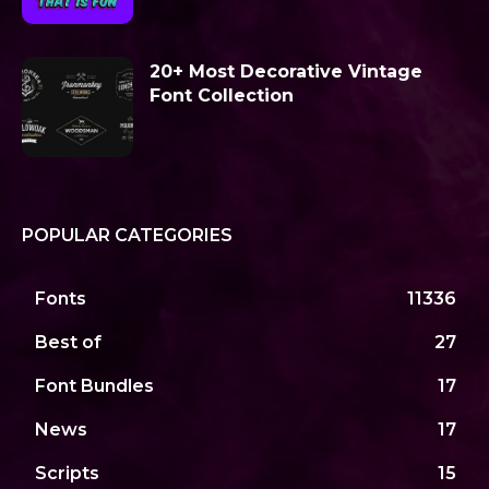
20+ Most Decorative Vintage
Font Collection
POPULAR CATEGORIES
Fonts
11336
Best of
27
Font Bundles
17
News
17
Scripts
15