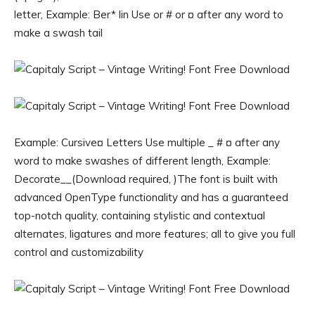
letter, Example: Ber* lin Use or # or ¤ after any word to
make a swash tail
Example: Cursive¤ Letters Use multiple _ # ¤ after any
word to make swashes of different length, Example:
Decorate__(Download required, )The font is built with
advanced OpenType functionality and has a guaranteed
top-notch quality, containing stylistic and contextual
alternates, ligatures and more features; all to give you full
control and customizability