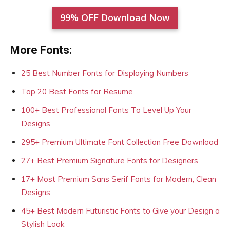
99% OFF Download Now
More Fonts:
25 Best Number Fonts for Displaying Numbers
Top 20 Best Fonts for Resume
100+ Best Professional Fonts To Level Up Your
Designs
295+ Premium Ultimate Font Collection Free Download
27+ Best Premium Signature Fonts for Designers
17+ Most Premium Sans Serif Fonts for Modern, Clean
Designs
45+ Best Modern Futuristic Fonts to Give your Design a
Stylish Look