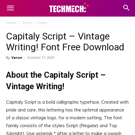
Home
Tools
Fonts
Capitaly Script – Vintage
Writing! Font Free Download
By
Varun
-
October 17, 2023
About the Capitaly Script –
Vintage Writing!
Capitaly Script is a bold calligraphic typeface, Created with
pride and care, this lettering has the optimal appearance
of a classic vintage logo, for a modern setting, The font
family consists of the styles Script (Regular) and Top
(Upright), Use asterisk * after a letter to make a swash