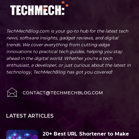
TechMechBlog.com is your go-to hub for the latest tech
news, software insights, gadget reviews, and digital
trends. We cover everything from cutting-edge
innovations to practical tech guides, helping you stay
ahead in the digital world. Whether you're a tech
enthusiast, a developer, or just curious about the latest in
technology, TechMechBlog has got you covered!
CONTACT@TECHMECHBLOG.COM
LATEST ARTICLES
20+ Best URL Shortener to Make