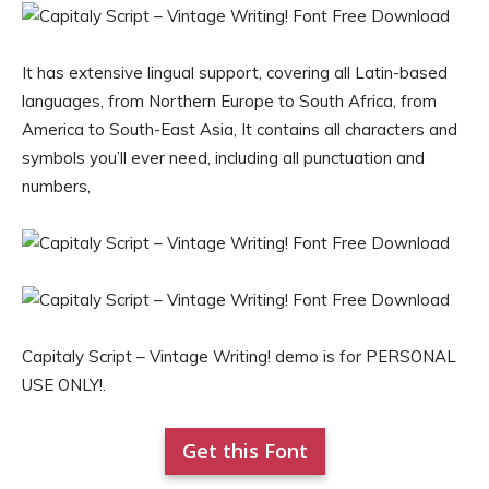
It has extensive lingual support, covering all Latin-based
languages, from Northern Europe to South Africa, from
America to South-East Asia, It contains all characters and
symbols you’ll ever need, including all punctuation and
numbers,
Capitaly Script – Vintage Writing! demo is for PERSONAL
USE ONLY!.
Get this Font