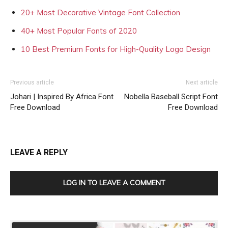
20+ Most Decorative Vintage Font Collection
40+ Most Popular Fonts of 2020
10 Best Premium Fonts for High-Quality Logo Design
Previous article
Next article
Johari | Inspired By Africa Font
Nobella Baseball Script Font
Free Download
Free Download
LEAVE A REPLY
LOG IN TO LEAVE A COMMENT