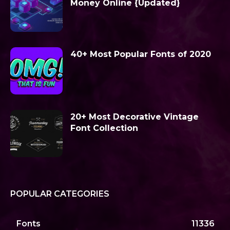
Money Online {Updated}
40+ Most Popular Fonts of 2020
20+ Most Decorative Vintage
Font Collection
POPULAR CATEGORIES
Fonts
11336