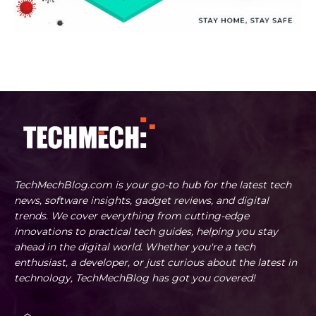
TechMechBlog.com is your go-to hub for the latest tech
news, software insights, gadget reviews, and digital
trends. We cover everything from cutting-edge
innovations to practical tech guides, helping you stay
ahead in the digital world. Whether you're a tech
enthusiast, a developer, or just curious about the latest in
technology, TechMechBlog has got you covered!