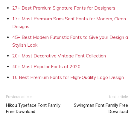
27+ Best Premium Signature Fonts for Designers
17+ Most Premium Sans Serif Fonts for Modern, Clean
Designs
45+ Best Modern Futuristic Fonts to Give your Design a
Stylish Look
20+ Most Decorative Vintage Font Collection
40+ Most Popular Fonts of 2020
10 Best Premium Fonts for High-Quality Logo Design
Previous article
Next article
Hikou Typeface Font Family
Swingman Font Family Free
Free Download
Download