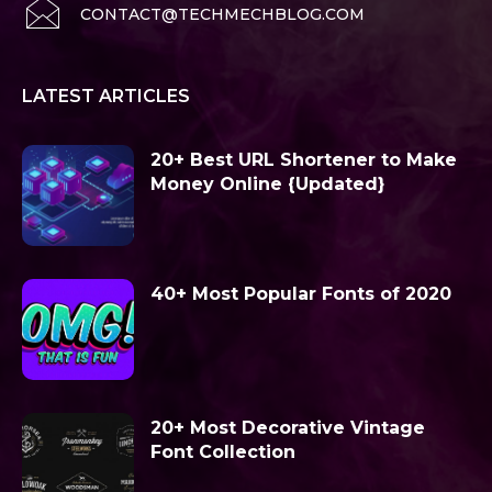
CONTACT@TECHMECHBLOG.COM
LATEST ARTICLES
20+ Best URL Shortener to Make
Money Online {Updated}
40+ Most Popular Fonts of 2020
20+ Most Decorative Vintage
Font Collection