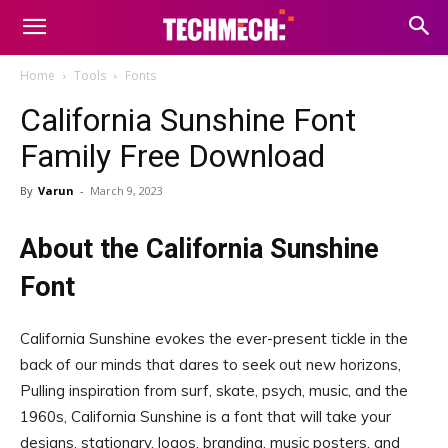
Home
Tools
Fonts
California Sunshine Font
Family Free Download
By
Varun
-
March 9, 2023
About the California Sunshine
Font
California Sunshine evokes the ever-present tickle in the
back of our minds that dares to seek out new horizons,
Pulling inspiration from surf, skate, psych, music, and the
1960s, California Sunshine is a font that will take your
designs, stationary, logos, branding, music posters, and