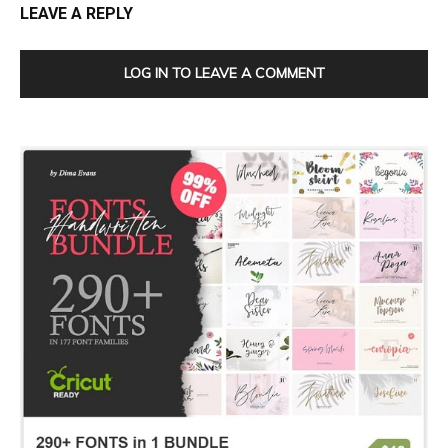
LEAVE A REPLY
LOG IN TO LEAVE A COMMENT