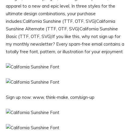
apparel to a new and epic level, In three styles for the
ultimate design combinations, your purchase
includes:California Sunshine (TTF, OTF, SVG)California
Sunshine Alternate (TTF, OTF, SVG)California Sunshine
Basic (TTF, OTF, SVG)If you like this, why not sign up for
my monthly newsletter? Every spam-free email contains a
totally free font, pattern, or illustration for your enjoyment
Sign up now: www, think-make, com/sign-up