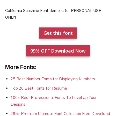
California Sunshine Font demo is for PERSONAL USE
ONLY!.
Get this font
99% OFF Download Now
More Fonts:
25 Best Number Fonts for Displaying Numbers
Top 20 Best Fonts for Resume
100+ Best Professional Fonts To Level Up Your
Designs
295+ Premium Ultimate Font Collection Free Download