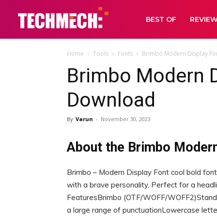
BEST OF
REVIE
Home
Tools
Fonts
Brimbo Modern Display Fo
Brimbo Modern D
Download
By
Varun
-
November 30, 2023
About the Brimbo Modern
Brimbo – Modern Display Font cool bold font
with a brave personality, Perfect for a headlin
FeaturesBrimbo (OTF/WOFF/WOFF2)Standard
a large range of punctuationLowercase letters