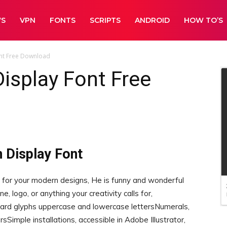
WS
VPN
FONTS
SCRIPTS
ANDROID
HOW TO’S
nt Free Download
isplay Font Free
 Display Font
 for your modern designs, He is funny and wonderful
e, logo, or anything your creativity calls for,
 glyphs uppercase and lowercase lettersNumerals,
Simple installations, accessible in Adobe Illustrator,