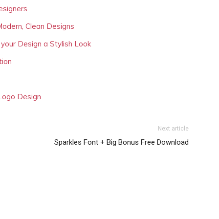
esigners
Modern, Clean Designs
 your Design a Stylish Look
tion
 Logo Design
Next article
Sparkles Font + Big Bonus Free Download