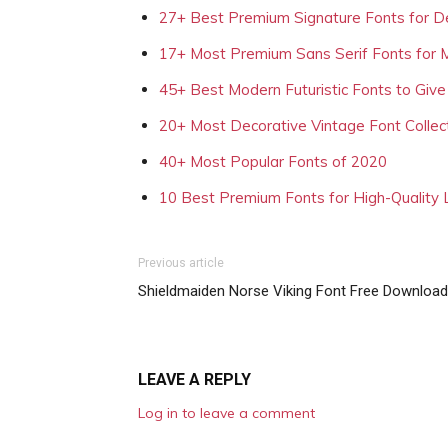
27+ Best Premium Signature Fonts for D
17+ Most Premium Sans Serif Fonts for 
45+ Best Modern Futuristic Fonts to Give
20+ Most Decorative Vintage Font Collec
40+ Most Popular Fonts of 2020
10 Best Premium Fonts for High-Quality
Previous article
Shieldmaiden Norse Viking Font Free Download
LEAVE A REPLY
Log in to leave a comment