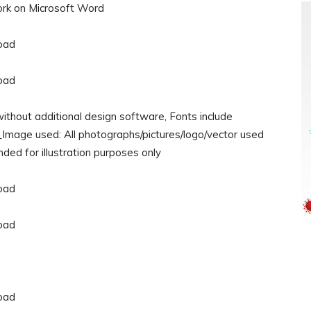
rk on Microsoft Word
ithout additional design software, Fonts include
___Image used: All photographs/pictures/logo/vector used
nded for illustration purposes only