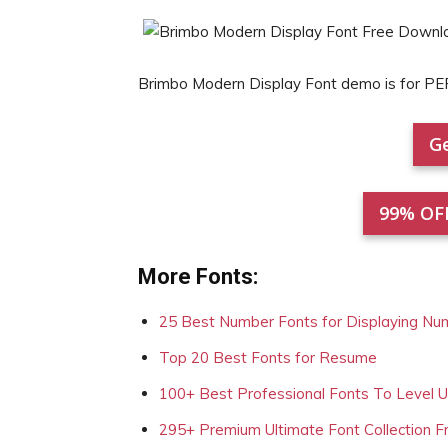
Brimbo Modern Display Font demo is for 
Ge
99% OF
More Fonts:
25 Best Number Fonts for Displaying Nu
Top 20 Best Fonts for Resume
100+ Best Professional Fonts To Level 
295+ Premium Ultimate Font Collection 