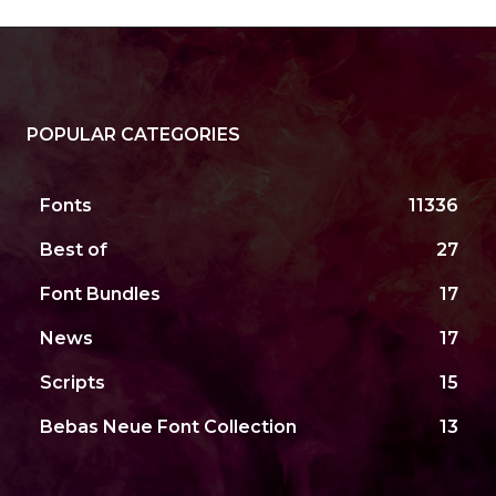
POPULAR CATEGORIES
Fonts
11336
Best of
27
Font Bundles
17
News
17
Scripts
15
Bebas Neue Font Collection
13