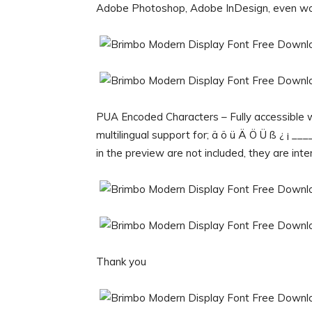
Adobe Photoshop, Adobe InDesign, even wo
PUA Encoded Characters – Fully accessible w
multilingual support for; ä ö ü Ä Ö Ü ß ¿ ¡ _
in the preview are not included, they are inte
Thank you