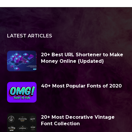
LATEST ARTICLES
20+ Best URL Shortener to Make
Money Online {Updated}
40+ Most Popular Fonts of 2020
20+ Most Decorative Vintage
Font Collection