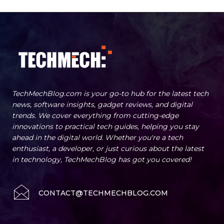
TechMechBlog.com is your go-to hub for the latest tech
news, software insights, gadget reviews, and digital
trends. We cover everything from cutting-edge
innovations to practical tech guides, helping you stay
ahead in the digital world. Whether you're a tech
enthusiast, a developer, or just curious about the latest
in technology, TechMechBlog has got you covered!
CONTACT@TECHMECHBLOG.COM