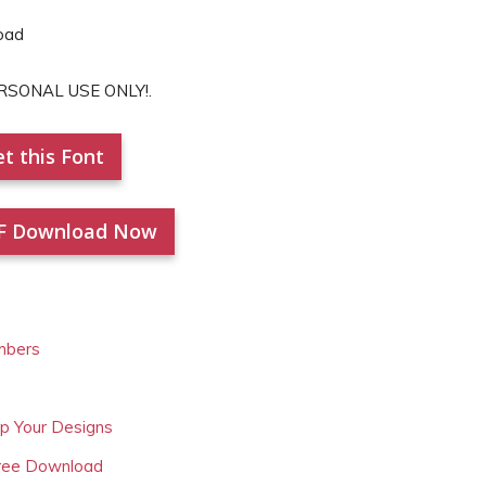
PERSONAL USE ONLY!.
t this Font
F Download Now
mbers
Up Your Designs
Free Download