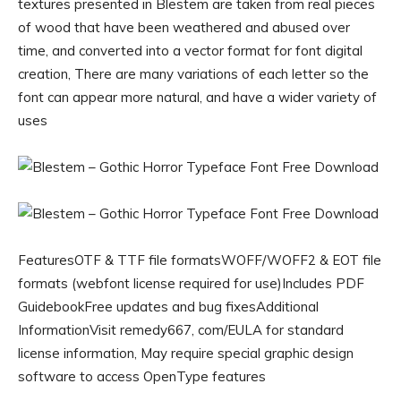
textures presented in Blestem are taken from real pieces
of wood that have been weathered and abused over
time, and converted into a vector format for font digital
creation, There are many variations of each letter so the
font can appear more natural, and have a wider variety of
uses
FeaturesOTF & TTF file formatsWOFF/WOFF2 & EOT file
formats (webfont license required for use)Includes PDF
GuidebookFree updates and bug fixesAdditional
InformationVisit remedy667, com/EULA for standard
license information, May require special graphic design
software to access OpenType features