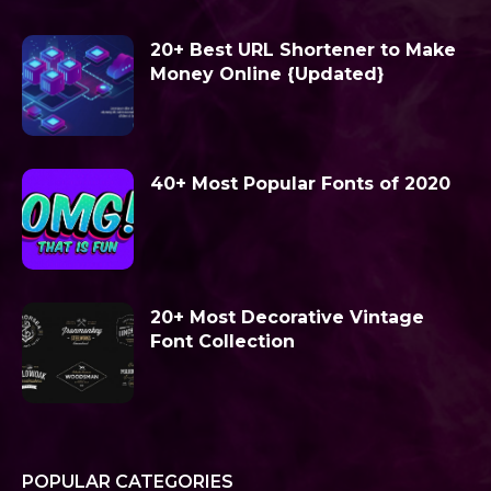
20+ Best URL Shortener to Make
Money Online {Updated}
40+ Most Popular Fonts of 2020
20+ Most Decorative Vintage
Font Collection
POPULAR CATEGORIES