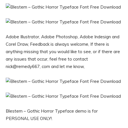
Adobe Illustrator, Adobe Photoshop, Adobe Indesign and
Corel Draw, Feedback is always welcome, If there is
anything missing that you would like to see, or if there are
any issues that occur, feel free to contact
nick@remedy667, com and let me know,
Blestem – Gothic Horror Typeface demo is for
PERSONAL USE ONLY!.