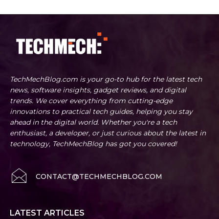
TechMechBlog.com is your go-to hub for the latest tech
news, software insights, gadget reviews, and digital
trends. We cover everything from cutting-edge
innovations to practical tech guides, helping you stay
ahead in the digital world. Whether you're a tech
enthusiast, a developer, or just curious about the latest in
technology, TechMechBlog has got you covered!
CONTACT@TECHMECHBLOG.COM
LATEST ARTICLES