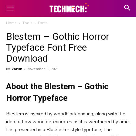
Home
Tools
Fonts
Blestem – Gothic Horror
Typeface Font Free
Download
By
Varun
-
November 19, 2023
About the Blestem – Gothic
Horror Typeface
Blestem is inspired by woodblock printing, along with the
idea of how wood deteriorates as it is weathered by time,
It is presented in a Blackletter style typeface, The