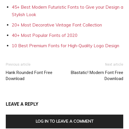
45+ Best Modern Futuristic Fonts to Give your Design a
Stylish Look
20+ Most Decorative Vintage Font Collection
40+ Most Popular Fonts of 2020
10 Best Premium Fonts for High-Quality Logo Design
Previous article
Next article
Hank Rounded Font Free
Blastatic! Modern Font Free
Download
Download
LEAVE A REPLY
LOG IN TO LEAVE A COMMENT