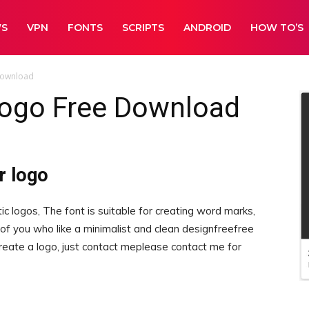
WS
VPN
FONTS
SCRIPTS
ANDROID
HOW TO’S
Download
logo Free Download
r logo
c logos, The font is suitable for creating word marks,
se of you who like a minimalist and clean designfreefree
create a logo, just contact meplease contact me for