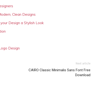
esigners
Modern, Clean Designs
 your Design a Stylish Look
tion
 Logo Design
Next article
CAIRO Classic Minimalis Sans Font Free
Download