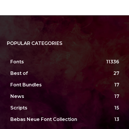
POPULAR CATEGORIES
Fonts
11336
Best of
27
Font Bundles
17
News
17
Scripts
15
Bebas Neue Font Collection
13