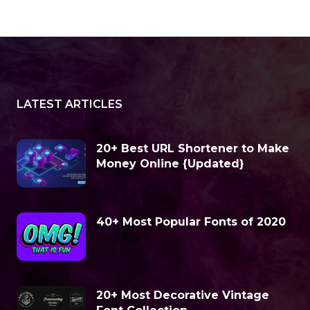
LATEST ARTICLES
20+ Best URL Shortener to Make
Money Online {Updated}
40+ Most Popular Fonts of 2020
20+ Most Decorative Vintage