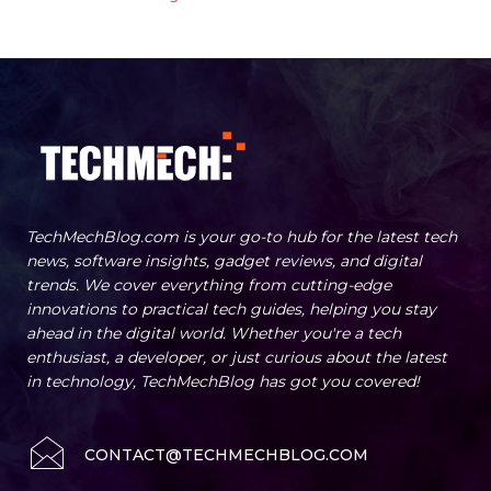
TechMechBlog.com is your go-to hub for the latest tech
news, software insights, gadget reviews, and digital
trends. We cover everything from cutting-edge
innovations to practical tech guides, helping you stay
ahead in the digital world. Whether you're a tech
enthusiast, a developer, or just curious about the latest
in technology, TechMechBlog has got you covered!
CONTACT@TECHMECHBLOG.COM