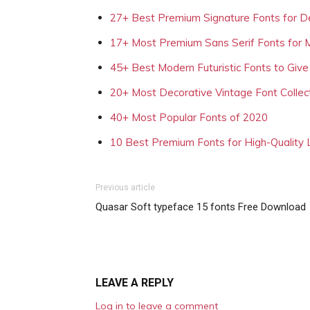
27+ Best Premium Signature Fonts for D
17+ Most Premium Sans Serif Fonts for 
45+ Best Modern Futuristic Fonts to Give
20+ Most Decorative Vintage Font Collec
40+ Most Popular Fonts of 2020
10 Best Premium Fonts for High-Quality
Previous article
Quasar Soft typeface 15 fonts Free Download
LEAVE A REPLY
Log in to leave a comment