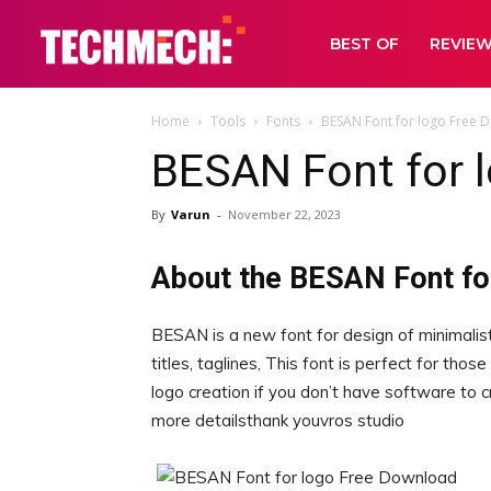
BEST OF
REVIE
Home
Tools
Fonts
BESAN Font for logo Free 
BESAN Font for 
By
Varun
-
November 22, 2023
About the BESAN Font fo
BESAN is a new font for design of minimalisti
titles, taglines, This font is perfect for tho
logo creation if you don’t have software to 
more detailsthank youvros studio