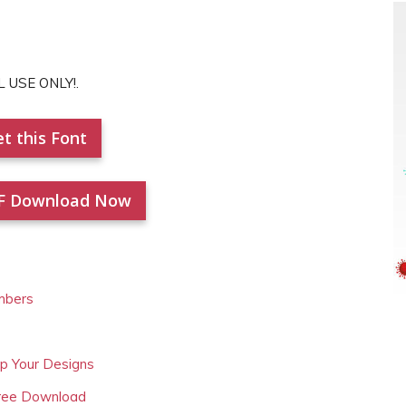
L USE ONLY!.
t this Font
F Download Now
mbers
Up Your Designs
Free Download