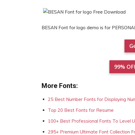
BESAN Font for logo demo is for PERSONA
Ge
99% OF
More Fonts:
25 Best Number Fonts for Displaying Nu
Top 20 Best Fonts for Resume
100+ Best Professional Fonts To Level 
295+ Premium Ultimate Font Collection 