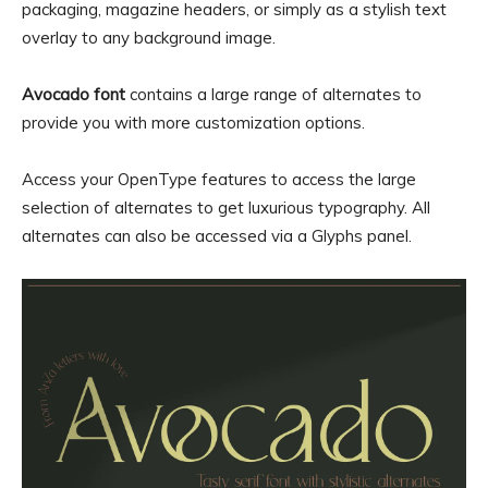
packaging, magazine headers, or simply as a stylish text
overlay to any background image.
Avocado font
contains a large range of alternates to
provide you with more customization options.
Access your OpenType features to access the large
selection of alternates to get luxurious typography. All
alternates can also be accessed via a Glyphs panel.