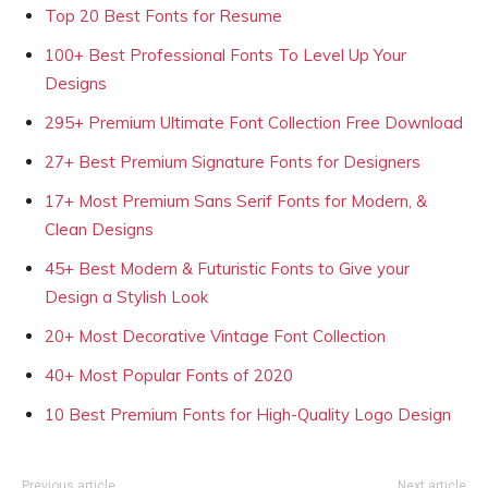
Top 20 Best Fonts for Resume
100+ Best Professional Fonts To Level Up Your
Designs
295+ Premium Ultimate Font Collection Free Download
27+ Best Premium Signature Fonts for Designers
17+ Most Premium Sans Serif Fonts for Modern, &
Clean Designs
45+ Best Modern & Futuristic Fonts to Give your
Design a Stylish Look
20+ Most Decorative Vintage Font Collection
40+ Most Popular Fonts of 2020
10 Best Premium Fonts for High-Quality Logo Design
Previous article
Next article