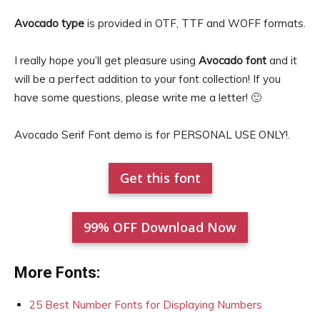
Avocado type
is provided in OTF, TTF and WOFF formats.
I really hope you’ll get pleasure using
Avocado font
and it
will be a perfect addition to your font collection! If you
have some questions, please write me a letter! 🙂
Avocado Serif Font demo is for PERSONAL USE ONLY!.
Get this font
99% OFF Download Now
More Fonts:
25 Best Number Fonts for Displaying Numbers