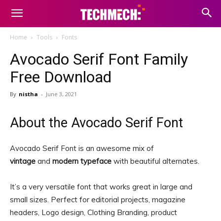
Home
Tools
Fonts
Avocado Serif Font Family
Free Download
By
nistha
-
June 3, 2021
About the Avocado Serif Font
Avocado Serif Font is an awesome mix of
vintage
and
modern typeface
with beautiful alternates.
It’s a very versatile font that works great in large and
small sizes. Perfect for editorial projects, magazine
headers, Logo design, Clothing Branding, product