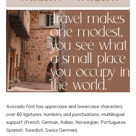
Avocado font has uppercase and lowercase characters,
over 60 ligatures, numbers and punctuations, multilingual
support (French, German, Italian, Norwegian, Portuguese,
Spanish, Swedish, Swiss German).