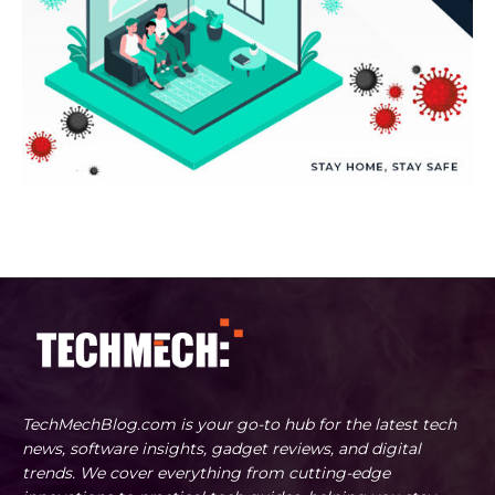
TechMechBlog.com is your go-to hub for the latest tech
news, software insights, gadget reviews, and digital
trends. We cover everything from cutting-edge