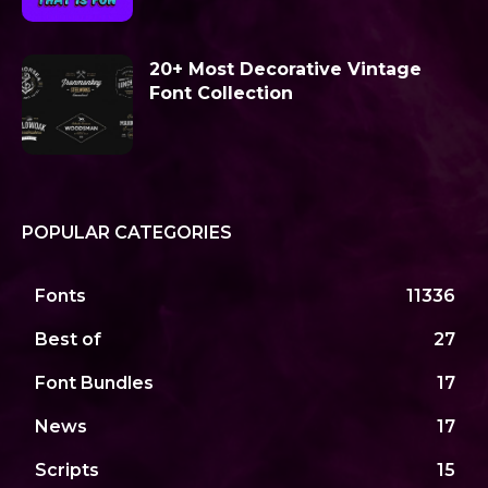
20+ Most Decorative Vintage
Font Collection
POPULAR CATEGORIES
Fonts
11336
Best of
27
Font Bundles
17
News
17
Scripts
15