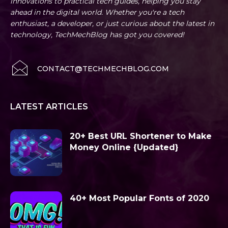
innovations to practical tech guides, helping you stay
ahead in the digital world. Whether you're a tech
enthusiast, a developer, or just curious about the latest in
technology, TechMechBlog has got you covered!
CONTACT@TECHMECHBLOG.COM
LATEST ARTICLES
20+ Best URL Shortener to Make
Money Online {Updated}
40+ Most Popular Fonts of 2020