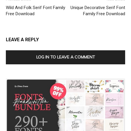
Wild And Folk Serif Font Family
Unique Decorative Serif Font
Free Download
Family Free Download
LEAVE A REPLY
LOG IN TO LEAVE A COMMENT