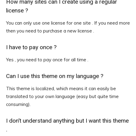
How many sites can I create using a regular
license ?
You can only use one license for one site . If you need more
then you need to purchase a new license .
I have to pay once ?
Yes , you need to pay once for all time .
Can I use this theme on my language ?
This theme is localized, which means it can easily be
translated to your own language (easy but quite time
consuming).
I don’t understand anything but I want this theme
.