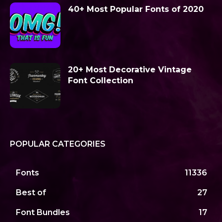
40+ Most Popular Fonts of 2020
20+ Most Decorative Vintage
Font Collection
POPULAR CATEGORIES
Fonts
11336
Best of
27
Font Bundles
17