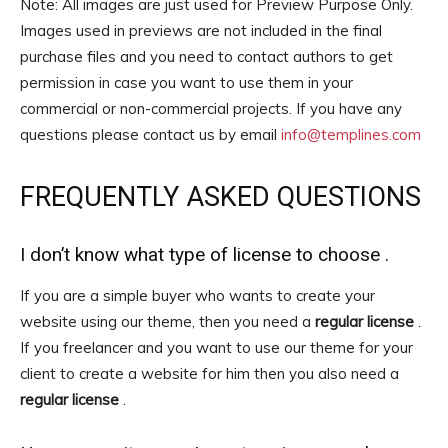
Note: All images are just used for Preview Purpose Only.
Images used in previews are not included in the final
purchase files and you need to contact authors to get
permission in case you want to use them in your
commercial or non-commercial projects. If you have any
questions please contact us by email
info@templines.com
FREQUENTLY ASKED QUESTIONS
I don’t know what type of license to choose .
If you are a simple buyer who wants to create your
website using our theme, then you need a
regular license
.
If you freelancer and you want to use our theme for your
client to create a website for him then you also need a
regular license
.