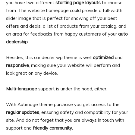
you have two different
starting page layouts
to choose
from. The website homepage could provide a full-width
slider image that is perfect for showing off your best
offers and deals, a list of products from your catalog, and
an area for feedbacks from happy customers of your
auto
dealership
.
Besides, this car dealer wp theme is well
optimized
and
responsive
, making sure your website will perform and
look great on any device.
Multi-language
support is under the hood, either.
With Autimage theme purchase you get access to the
regular updates
, ensuring safety and compatibility for your
site. And do not forget that you are always in touch with
support and
friendly community
.