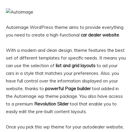
Autoimage WordPress theme aims to provide everything
you need to create a high-functional
car dealer website
.
With a modern and clean design, theme features the best
set of different templates for specific needs. It means you
can use the selection of
list and grid layouts
to ad your
cars in a style that matches your preferences. Also, you
have full control over the information displayed on your
website, thanks to
powerful Page builder
tool added in
the Autoimage wp theme package. You also have access
to a premium
Revolution Slider
tool that enable you to
easily edit the pre-built content layouts.
Once you pick this wp theme for your autodealer website,