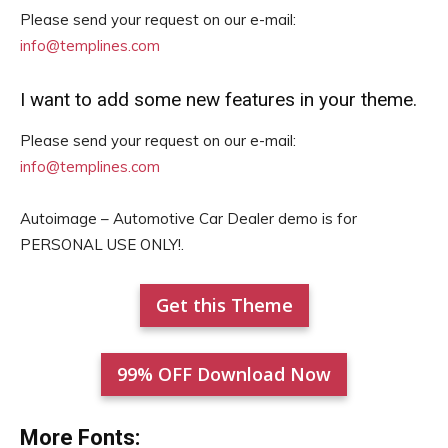
Please send your request on our e-mail:
info@templines.com
I want to add some new features in your theme.
Please send your request on our e-mail:
info@templines.com
Autoimage – Automotive Car Dealer demo is for
PERSONAL USE ONLY!.
Get this Theme
99% OFF Download Now
More Fonts: