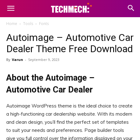
Home
Tools
Fonts
Autoimage – Automotive Car
Dealer Theme Free Download
By
Varun
-
September 9, 2023
About the Autoimage –
Automotive Car Dealer
Autoimage WordPress theme is the ideal choice to create
a high-functioning car dealership website. With its modern
and clean design, you’ll find the perfect set of templates
to suit your needs and preferences. Page builder tools
give you full control over the information displayed on your