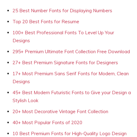
25 Best Number Fonts for Displaying Numbers
Top 20 Best Fonts for Resume
100+ Best Professional Fonts To Level Up Your
Designs
295+ Premium Ultimate Font Collection Free Download
27+ Best Premium Signature Fonts for Designers
17+ Most Premium Sans Serif Fonts for Modern, Clean
Designs
45+ Best Modern Futuristic Fonts to Give your Design a
Stylish Look
20+ Most Decorative Vintage Font Collection
40+ Most Popular Fonts of 2020
10 Best Premium Fonts for High-Quality Logo Design