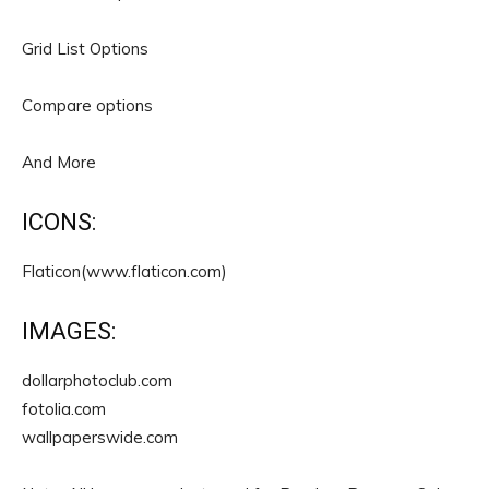
Grid List Options
Compare options
And More
ICONS:
Flaticon(www.flaticon.com)
IMAGES:
dollarphotoclub.com
fotolia.com
wallpaperswide.com