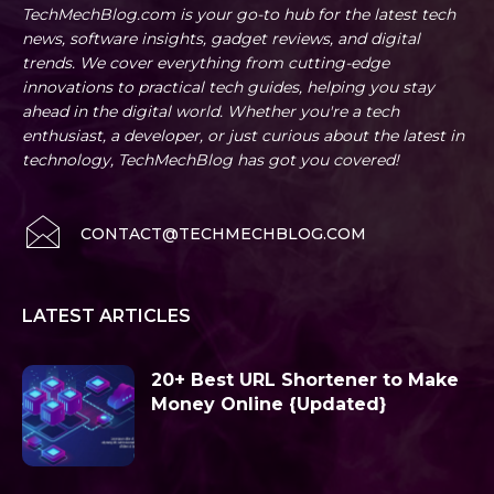
TechMechBlog.com is your go-to hub for the latest tech
news, software insights, gadget reviews, and digital
trends. We cover everything from cutting-edge
innovations to practical tech guides, helping you stay
ahead in the digital world. Whether you're a tech
enthusiast, a developer, or just curious about the latest in
technology, TechMechBlog has got you covered!
CONTACT@TECHMECHBLOG.COM
LATEST ARTICLES
20+ Best URL Shortener to Make
Money Online {Updated}