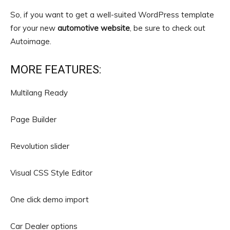
So, if you want to get a well-suited WordPress template
for your new
automotive website
, be sure to check out
Autoimage.
MORE FEATURES:
Multilang Ready
Page Builder
Revolution slider
Visual CSS Style Editor
One click demo import
Car Dealer options