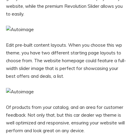
website, while the premium Revolution Slider allows you
to easily.
Edit pre-built content layouts. When you choose this wp
theme, you have two different starting page layouts to
choose from. The website homepage could feature a full-
width slider image that is perfect for showcasing your
best offers and deals, a list.
Of products from your catalog, and an area for customer
feedback. Not only that, but this car dealer wp theme is
well optimized and responsive, ensuring your website will
perform and look great on any device.