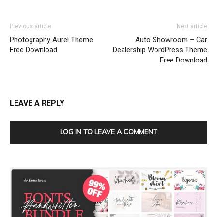
Previous article
Next article
Photography Aurel Theme
Auto Showroom – Car
Free Download
Dealership WordPress Theme
Free Download
LEAVE A REPLY
LOG IN TO LEAVE A COMMENT