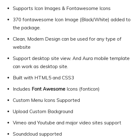
Supports Icon Images & Fontawesome Icons
370 fontawesome Icon Image (Black/White) added to
the package.
Clean, Modern Design can be used for any type of
website
Support desktop site view. And Aura mobile template
can work as desktop site.
Built with HTML5 and CSS3
Includes
Font Awesome
Icons (fonticon)
Custom Menu Icons Supported
Upload Custom Background
Vimeo and Youtube and major video sites support
Soundcloud supported