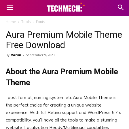
Home
Tools
Fonts
Aura Premium Mobile Theme
Free Download
By
Varun
-
September 9, 2023
About the Aura Premium Mobile
Theme
, post format, naming system etc.Aura Mobile Theme is
the perfect choice for creating a unique website
experience. With full Retina support and WordPress 5.7.x
compatibility, you’ll have all the tools to make a stunning
website. Localization Ready/Multilingual capabilities