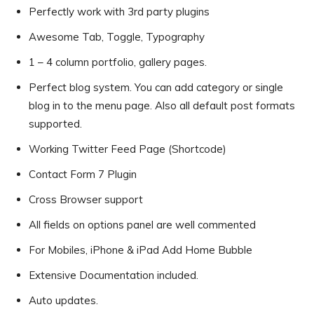
Perfectly work with 3rd party plugins
Awesome Tab, Toggle, Typography
1 – 4 column portfolio, gallery pages.
Perfect blog system. You can add category or single
blog in to the menu page. Also all default post formats
supported.
Working Twitter Feed Page (Shortcode)
Contact Form 7 Plugin
Cross Browser support
All fields on options panel are well commented
For Mobiles, iPhone & iPad Add Home Bubble
Extensive Documentation included.
Auto updates.