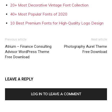
20+ Most Decorative Vintage Font Collection
40+ Most Popular Fonts of 2020
10 Best Premium Fonts for High-Quality Logo Design
Previous article
Next article
Atrium – Finance Consulting
Photography Aurel Theme
Advisor WordPress Theme
Free Download
Free Download
LEAVE A REPLY
LOG IN TO LEAVE A COMMENT