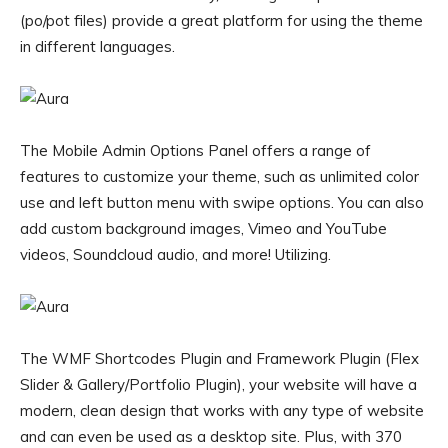
(po/pot files) provide a great platform for using the theme
in different languages.
The Mobile Admin Options Panel offers a range of
features to customize your theme, such as unlimited color
use and left button menu with swipe options. You can also
add custom background images, Vimeo and YouTube
videos, Soundcloud audio, and more! Utilizing.
The WMF Shortcodes Plugin and Framework Plugin (Flex
Slider & Gallery/Portfolio Plugin), your website will have a
modern, clean design that works with any type of website
and can even be used as a desktop site. Plus, with 370