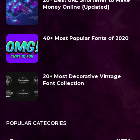
20+ Best URL Shortener to Make
Money Online {Updated}
40+ Most Popular Fonts of 2020
20+ Most Decorative Vintage
Font Collection
POPULAR CATEGORIES