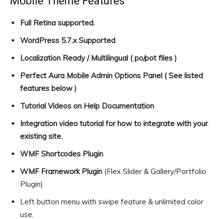
Mobile Theme Features
Full Retina supported.
WordPress 5.7.x Supported
Localization Ready / Multilingual ( po/pot files )
Perfect Aura Mobile Admin Options Panel ( See listed
features below )
Tutorial Videos on Help Documentation
Integration video tutorial for how to integrate with your
existing site.
WMF Shortcodes Plugin
WMF Framework Plugin
(Flex Slider & Gallery/Portfolio
Plugin)
Left button menu with swipe feature & unlimited color
use.