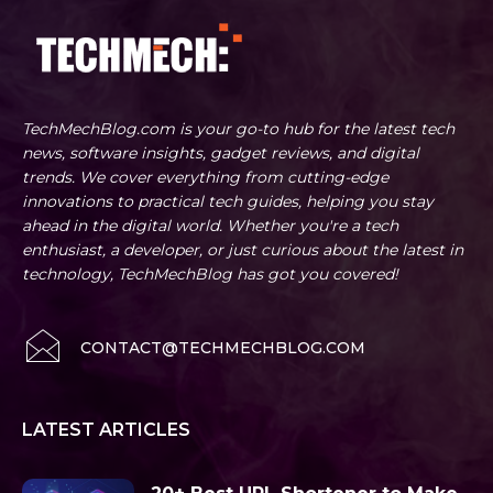
TechMechBlog.com is your go-to hub for the latest tech
news, software insights, gadget reviews, and digital
trends. We cover everything from cutting-edge
innovations to practical tech guides, helping you stay
ahead in the digital world. Whether you're a tech
enthusiast, a developer, or just curious about the latest in
technology, TechMechBlog has got you covered!
CONTACT@TECHMECHBLOG.COM
LATEST ARTICLES