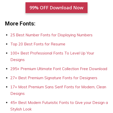
99% OFF Download Now
More Fonts:
25 Best Number Fonts for Displaying Numbers
Top 20 Best Fonts for Resume
100+ Best Professional Fonts To Level Up Your
Designs
295+ Premium Ultimate Font Collection Free Download
27+ Best Premium Signature Fonts for Designers
17+ Most Premium Sans Serif Fonts for Modern, Clean
Designs
45+ Best Modern Futuristic Fonts to Give your Design a
Stylish Look