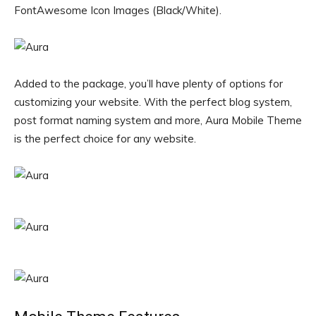
FontAwesome Icon Images (Black/White).
Added to the package, you’ll have plenty of options for
customizing your website. With the perfect blog system,
post format naming system and more, Aura Mobile Theme
is the perfect choice for any website.