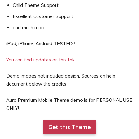
Child Theme Support.
Excellent Customer Support
and much more …
iPad, iPhone, Android TESTED !
You can find updates on this link
Demo images not included design. Sources on help
document below the credits
Aura Premium Mobile Theme demo is for PERSONAL USE
ONLY!.
Get this Theme