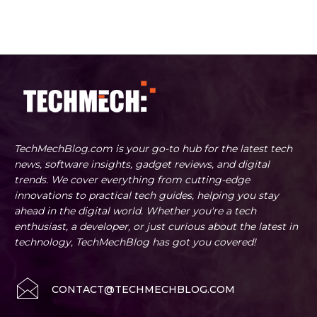
TechMechBlog.com is your go-to hub for the latest tech
news, software insights, gadget reviews, and digital
trends. We cover everything from cutting-edge
innovations to practical tech guides, helping you stay
ahead in the digital world. Whether you're a tech
enthusiast, a developer, or just curious about the latest in
technology, TechMechBlog has got you covered!
CONTACT@TECHMECHBLOG.COM