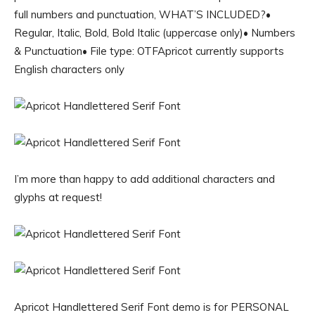
full numbers and punctuation, WHAT’S INCLUDED?•
Regular, Italic, Bold, Bold Italic (uppercase only)• Numbers
& Punctuation• File type: OTFApricot currently supports
English characters only
I’m more than happy to add additional characters and
glyphs at request!
Apricot Handlettered Serif Font demo is for PERSONAL