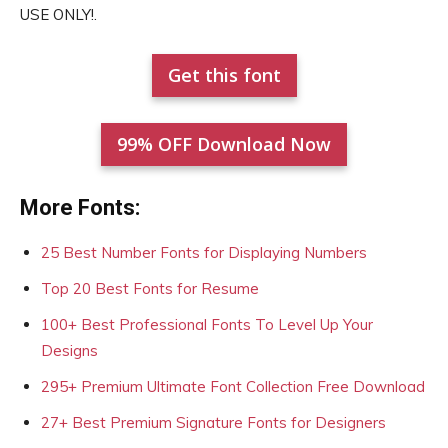
USE ONLY!.
Get this font
99% OFF Download Now
More Fonts:
25 Best Number Fonts for Displaying Numbers
Top 20 Best Fonts for Resume
100+ Best Professional Fonts To Level Up Your
Designs
295+ Premium Ultimate Font Collection Free Download
27+ Best Premium Signature Fonts for Designers