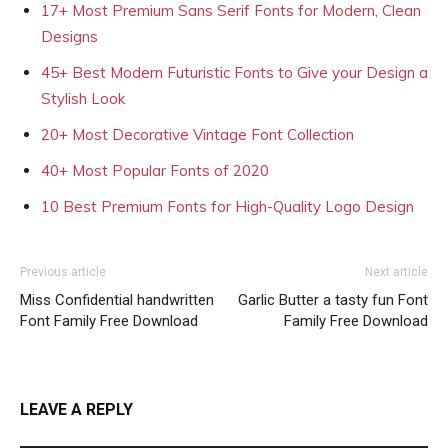
17+ Most Premium Sans Serif Fonts for Modern, Clean
Designs
45+ Best Modern Futuristic Fonts to Give your Design a
Stylish Look
20+ Most Decorative Vintage Font Collection
40+ Most Popular Fonts of 2020
10 Best Premium Fonts for High-Quality Logo Design
Previous article
Next article
Miss Confidential handwritten
Garlic Butter a tasty fun Font
Font Family Free Download
Family Free Download
LEAVE A REPLY