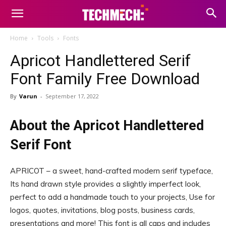
Home
Tools
Fonts
Apricot Handlettered Serif
Font Family Free Download
By
Varun
-
September 17, 2022
About the Apricot Handlettered
Serif Font
APRICOT – a sweet, hand-crafted modern serif typeface,
Its hand drawn style provides a slightly imperfect look,
perfect to add a handmade touch to your projects, Use for
logos, quotes, invitations, blog posts, business cards,
presentations and more! This font is all caps and includes