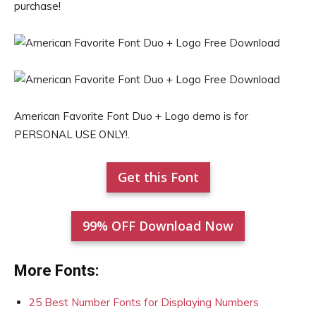
purchase!
American Favorite Font Duo + Logo demo is for
PERSONAL USE ONLY!.
Get this Font
99% OFF Download Now
More Fonts:
25 Best Number Fonts for Displaying Numbers