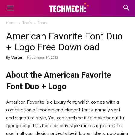
Home
Tools
Fonts
American Favorite Font Duo
+ Logo Free Download
By
Varun
-
November 14, 2023
About the American Favorite
Font Duo + Logo
American Favorite is a luxury font, which comes with a
combination of modern and elegant fonts, namely serif
and signature style, You can combine it to make beautiful
typography, This hand display style makes it perfect for
use in all your design projects be it logos, labels, packaging