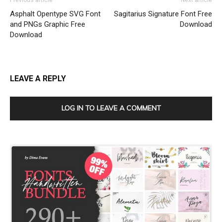
Previous article
Next article
Asphalt Opentype SVG Font
Sagitarius Signature Font Free
and PNGs Graphic Free
Download
Download
LEAVE A REPLY
LOG IN TO LEAVE A COMMENT