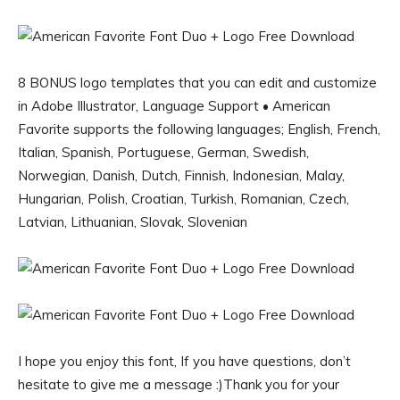
8 BONUS logo templates that you can edit and customize
in Adobe Illustrator, Language Support • American
Favorite supports the following languages; English, French,
Italian, Spanish, Portuguese, German, Swedish,
Norwegian, Danish, Dutch, Finnish, Indonesian, Malay,
Hungarian, Polish, Croatian, Turkish, Romanian, Czech,
Latvian, Lithuanian, Slovak, Slovenian
I hope you enjoy this font, If you have questions, don’t
hesitate to give me a message :)Thank you for your