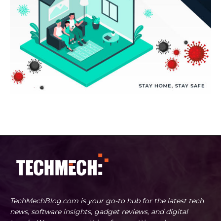
TechMechBlog.com is your go-to hub for the latest tech
news, software insights, gadget reviews, and digital