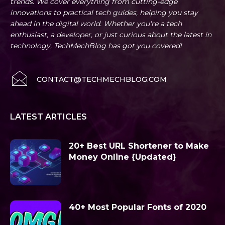
trends. We cover everything from cutting-edge
innovations to practical tech guides, helping you stay
ahead in the digital world. Whether you're a tech
enthusiast, a developer, or just curious about the latest in
technology, TechMechBlog has got you covered!
CONTACT@TECHMECHBLOG.COM
LATEST ARTICLES
20+ Best URL Shortener to Make
Money Online {Updated}
40+ Most Popular Fonts of 2020