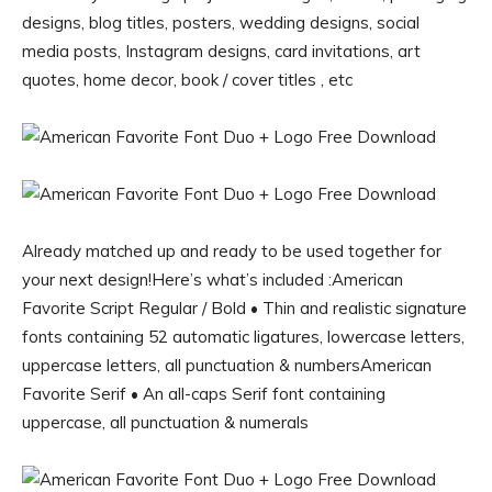
designs, blog titles, posters, wedding designs, social
media posts, Instagram designs, card invitations, art
quotes, home decor, book / cover titles , etc
Already matched up and ready to be used together for
your next design!Here’s what’s included :American
Favorite Script Regular / Bold • Thin and realistic signature
fonts containing 52 automatic ligatures, lowercase letters,
uppercase letters, all punctuation & numbersAmerican
Favorite Serif • An all-caps Serif font containing
uppercase, all punctuation & numerals