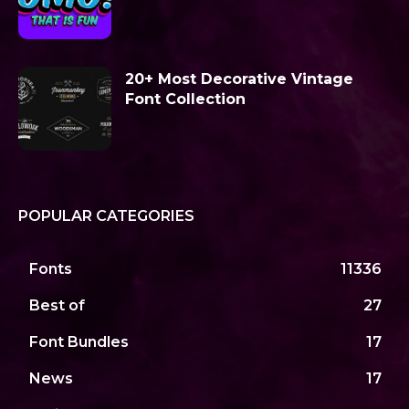
20+ Most Decorative Vintage
Font Collection
POPULAR CATEGORIES
Fonts
11336
Best of
27
Font Bundles
17
News
17