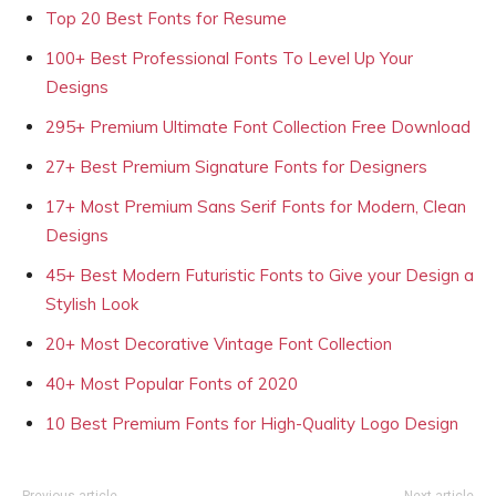
Top 20 Best Fonts for Resume
100+ Best Professional Fonts To Level Up Your
Designs
295+ Premium Ultimate Font Collection Free Download
27+ Best Premium Signature Fonts for Designers
17+ Most Premium Sans Serif Fonts for Modern, Clean
Designs
45+ Best Modern Futuristic Fonts to Give your Design a
Stylish Look
20+ Most Decorative Vintage Font Collection
40+ Most Popular Fonts of 2020
10 Best Premium Fonts for High-Quality Logo Design