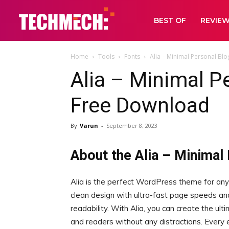
BEST OF
REVIE
Home
Tools
Fonts
Alia – Minimal Personal B
Alia – Minimal 
Free Download
By
Varun
-
September 8, 2023
About the Alia – Minimal
Alia is the perfect WordPress theme for any
clean design with ultra-fast page speeds an
readability. With Alia, you can create the ul
and readers without any distractions. Every e