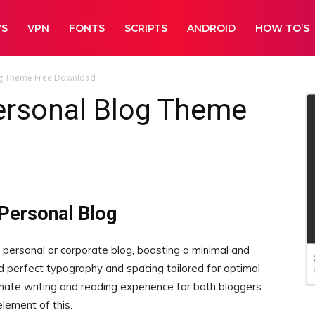
WS
VPN
FONTS
SCRIPTS
ANDROID
HOW TO’S
log Theme Free Download
Personal Blog Theme
 Personal Blog
 personal or corporate blog, boasting a minimal and
d perfect typography and spacing tailored for optimal
timate writing and reading experience for both bloggers
lement of this.