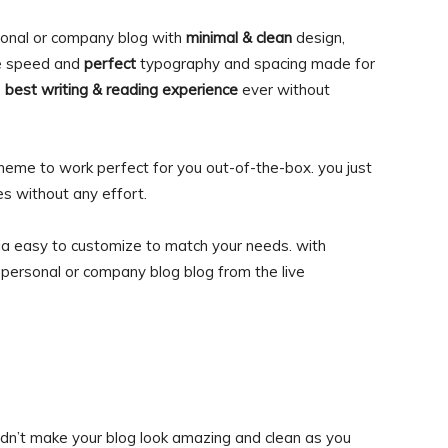
onal or company blog with
minimal & clean
design,
 speed and
perfect
typography and spacing made for
e
best writing & reading experience
ever without
heme to work perfect for you out-of-the-box. you just
es without any effort.
ia easy to customize to match your needs. with
personal or company blog blog from the live
didn’t make your blog look amazing and clean as you