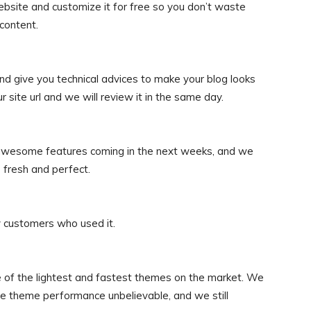
ebsite and customize it for free so you don’t waste
content.
nd give you technical advices to make your blog looks
ite url and we will review it in the same day.
 awesome features coming in the next weeks, and we
 fresh and perfect.
 customers who used it.
 of the lightest and fastest themes on the market. We
he theme performance unbelievable, and we still