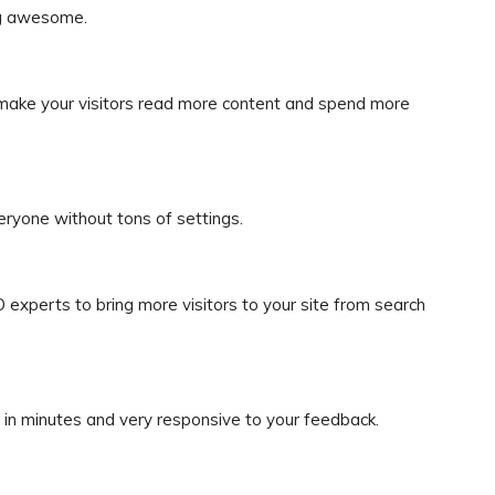
og awesome.
ake your visitors read more content and spend more
eryone without tons of settings.
experts to bring more visitors to your site from search
 in minutes and very responsive to your feedback.