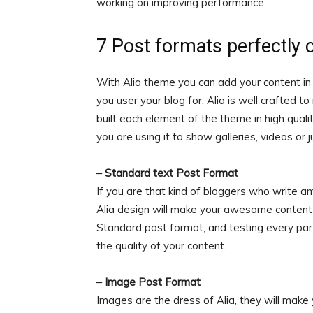
working on improving performance.
7 Post formats perfectly 
With Alia theme you can add your content in
you user your blog for, Alia is well crafted t
built each element of the theme in high quali
you are using it to show galleries, videos or j
– Standard text Post Format
If you are that kind of bloggers who write a
Alia design will make your awesome content 
Standard post format, and testing every part
the quality of your content.
– Image Post Format
Images are the dress of Alia, they will make