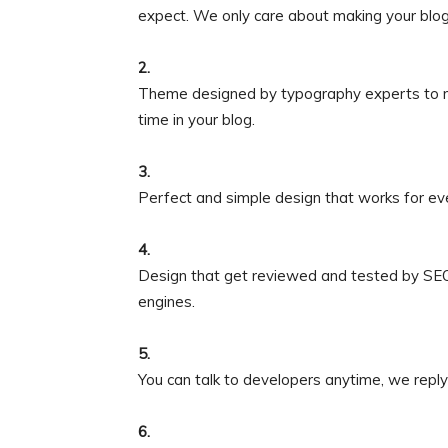
expect. We only care about making your bl
2.
Theme designed by typography experts to m
time in your blog.
3.
Perfect and simple design that works for ev
4.
Design that get reviewed and tested by SEO 
engines.
5.
You can talk to developers anytime, we reply
6.