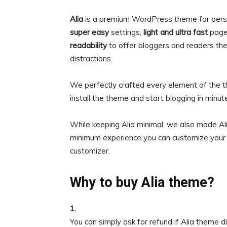
Alia
is a premium WordPress theme for pers
super easy
settings,
light and ultra fast
page
readability
to offer bloggers and readers th
distractions.
We perfectly crafted every element of the t
install the theme and start blogging in minut
While keeping Alia minimal, we also made Al
minimum experience you can customize your 
customizer.
Why to buy Alia theme?
1.
You can simply ask for refund if Alia theme 