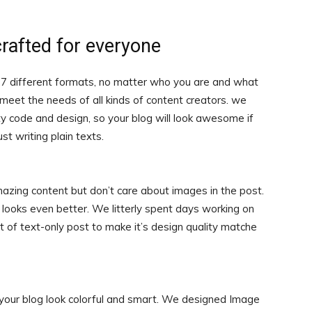
crafted for everyone
 7 different formats, no matter who you are and what
o meet the needs of all kinds of content creators. we
ty code and design, so your blog will look awesome if
ust writing plain texts.
mazing content but don’t care about images in the post.
looks even better. We litterly spent days working on
 of text-only post to make it’s design quality matche
 your blog look colorful and smart. We designed Image