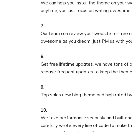
We can help you install the theme on your w
anytime, you just focus on writing awesome 
7.
Our team can review your website for free a
awesome as you dream, Just PM us with your s
8.
Get free lifetime updates, we have tons of
release frequent updates to keep the theme
9.
Top sales new blog theme and high rated by
10.
We take performance seriously and built one
carefully wrote every line of code to make t