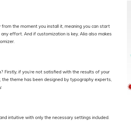
from the moment you install it, meaning you can start
 any effort. And if customization is key, Alia also makes
tomizer.
irstly, if you’re not satisfied with the results of your
ndly, the theme has been designed by typography experts,
y.
 and intuitive with only the necessary settings included.