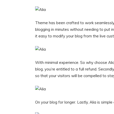
Theme has been crafted to work seamlessly 
blogging in minutes without needing to put in
it easy to modify your blog from the live cus
With minimal experience. So why choose Alia? F
blog, you’re entitled to a full refund. Seco
so that your visitors will be compelled to sta
On your blog for longer. Lastly, Alia is simple