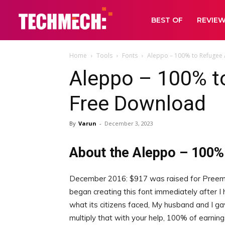
BEST OF
REVIE
Home
Tools
Fonts
Aleppo – 100% to Refugee 
Aleppo – 100% t
Free Download
By
Varun
-
December 3, 2023
About the Aleppo – 100%
December 2016: $917 was raised for Preempt
began creating this font immediately after I
what its citizens faced, My husband and I ga
multiply that with your help, 100% of earning