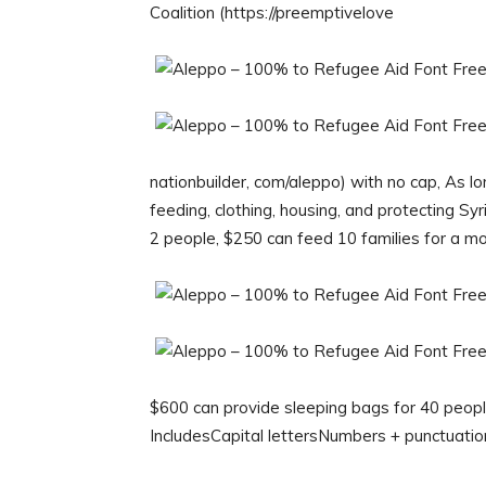
Coalition (https://preemptivelove
nationbuilder, com/aleppo) with no cap, As long
feeding, clothing, housing, and protecting Sy
2 people, $250 can feed 10 families for a m
$600 can provide sleeping bags for 40 peopl
IncludesCapital lettersNumbers + punctuat