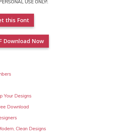
r PERSONAL USE ONLY!.
t this Font
F Download Now
mbers
Up Your Designs
Free Download
esigners
Modern, Clean Designs