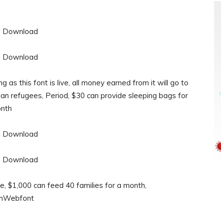
 as this font is live, all money earned from it will go to
rian refugees, Period, $30 can provide sleeping bags for
onth
e, $1,000 can feed 40 families for a month,
ionWebfont