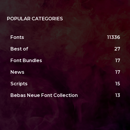
POPULAR CATEGORIES
Fonts
11336
Best of
27
Font Bundles
17
News
17
Scripts
15
Bebas Neue Font Collection
13