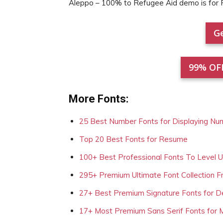
Aleppo – 100% to Refugee Aid demo is fo
Ge
99% OF
More Fonts:
25 Best Number Fonts for Displaying Nu
Top 20 Best Fonts for Resume
100+ Best Professional Fonts To Level 
295+ Premium Ultimate Font Collection 
27+ Best Premium Signature Fonts for D
17+ Most Premium Sans Serif Fonts for 