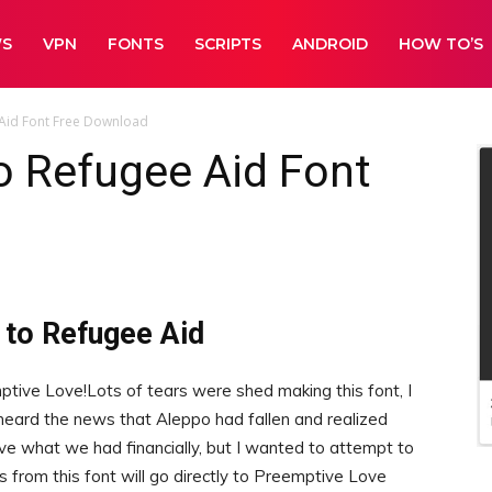
WS
VPN
FONTS
SCRIPTS
ANDROID
HOW TO’S
Aid Font Free Download
o Refugee Aid Font
 to Refugee Aid
ive Love!Lots of tears were shed making this font, I
 heard the news that Aleppo had fallen and realized
ve what we had financially, but I wanted to attempt to
s from this font will go directly to Preemptive Love