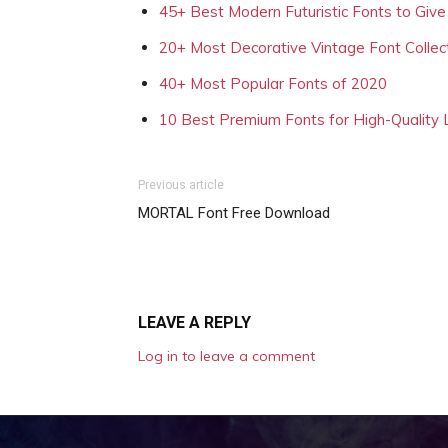
45+ Best Modern Futuristic Fonts to Give
20+ Most Decorative Vintage Font Collec
40+ Most Popular Fonts of 2020
10 Best Premium Fonts for High-Quality
Previous article
MORTAL Font Free Download
LEAVE A REPLY
Log in to leave a comment