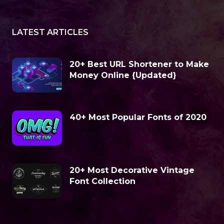
LATEST ARTICLES
20+ Best URL Shortener to Make
Money Online {Updated}
40+ Most Popular Fonts of 2020
20+ Most Decorative Vintage
Font Collection