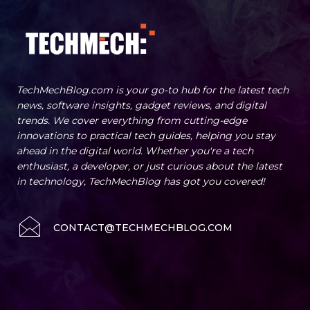
TechMechBlog.com is your go-to hub for the latest tech
news, software insights, gadget reviews, and digital
trends. We cover everything from cutting-edge
innovations to practical tech guides, helping you stay
ahead in the digital world. Whether you're a tech
enthusiast, a developer, or just curious about the latest
in technology, TechMechBlog has got you covered!
CONTACT@TECHMECHBLOG.COM