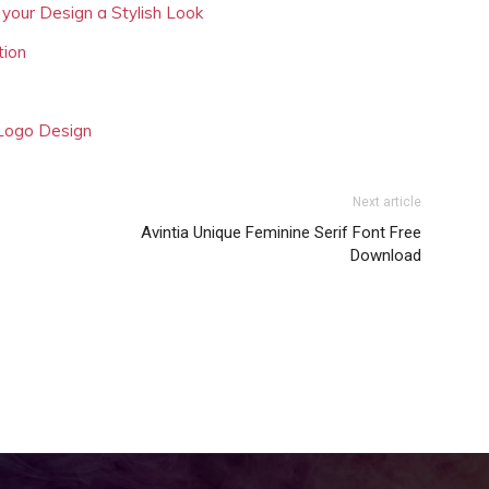
 your Design a Stylish Look
tion
 Logo Design
Next article
Avintia Unique Feminine Serif Font Free
Download