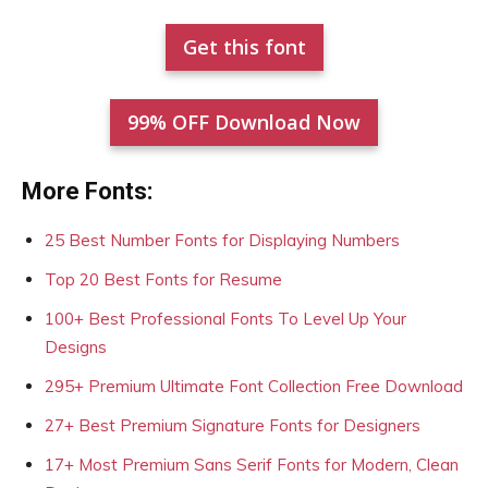
Get this font
99% OFF Download Now
More Fonts:
25 Best Number Fonts for Displaying Numbers
Top 20 Best Fonts for Resume
100+ Best Professional Fonts To Level Up Your
Designs
295+ Premium Ultimate Font Collection Free Download
27+ Best Premium Signature Fonts for Designers
17+ Most Premium Sans Serif Fonts for Modern, Clean