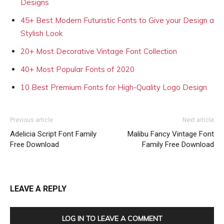
Designs
45+ Best Modern Futuristic Fonts to Give your Design a
Stylish Look
20+ Most Decorative Vintage Font Collection
40+ Most Popular Fonts of 2020
10 Best Premium Fonts for High-Quality Logo Design
Previous article
Next article
Adelicia Script Font Family
Malibu Fancy Vintage Font
Free Download
Family Free Download
LEAVE A REPLY
LOG IN TO LEAVE A COMMENT