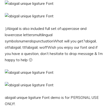
:)Abigail is also included full set of:uppercase and
lowercase lettersmultilingual
symbolsnumeralspunctuationWhat will you get?abigail,
otfabigail, ttfabigail, woffWish you enjoy our font and if
you have a question, don’t hesitate to drop message & I’m
happy to help 🙂
abigail unique ligature Font demo is for PERSONAL USE
ONLY!.