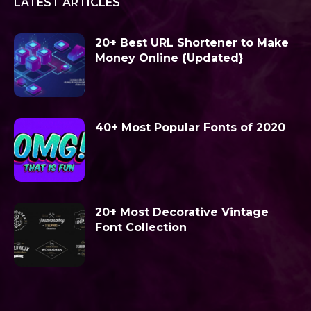
LATEST ARTICLES
20+ Best URL Shortener to Make
Money Online {Updated}
40+ Most Popular Fonts of 2020
20+ Most Decorative Vintage
Font Collection