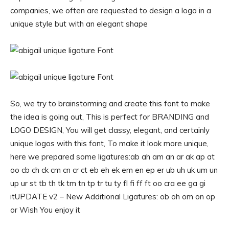
companies, we often are requested to design a logo in a
unique style but with an elegant shape
So, we try to brainstorming and create this font to make
the idea is going out, This is perfect for BRANDING and
LOGO DESIGN, You will get classy, elegant, and certainly
unique logos with this font, To make it look more unique,
here we prepared some ligatures:ab ah am an ar ak ap at
oo cb ch ck cm cn cr ct eb eh ek em en ep er ub uh uk um un
up ur st tb th tk tm tn tp tr tu ty fl fi ff ft oo cra ee ga gi
itUPDATE v2 – New Additional Ligatures: ob oh om on op
or Wish You enjoy it