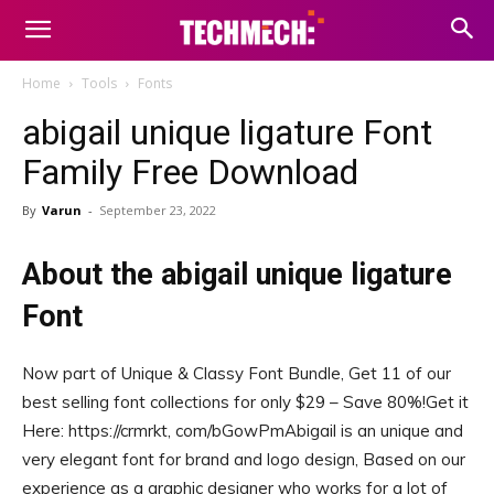
Home
Tools
Fonts
abigail unique ligature Font
Family Free Download
By
Varun
-
September 23, 2022
About the abigail unique ligature
Font
Now part of Unique & Classy Font Bundle, Get 11 of our
best selling font collections for only $29 – Save 80%!Get it
Here: https://crmrkt, com/bGowPmAbigail is an unique and
very elegant font for brand and logo design, Based on our
experience as a graphic designer who works for a lot of