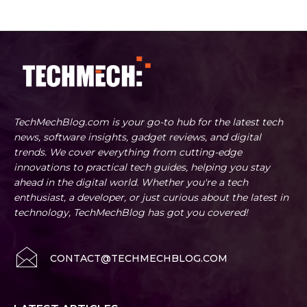
TechMechBlog.com is your go-to hub for the latest tech
news, software insights, gadget reviews, and digital
trends. We cover everything from cutting-edge
innovations to practical tech guides, helping you stay
ahead in the digital world. Whether you're a tech
enthusiast, a developer, or just curious about the latest in
technology, TechMechBlog has got you covered!
CONTACT@TECHMECHBLOG.COM