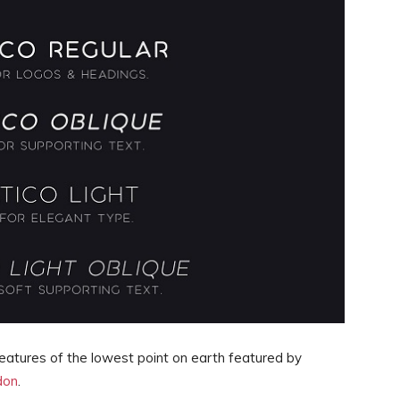
reatures of the lowest point on earth featured by
don
.