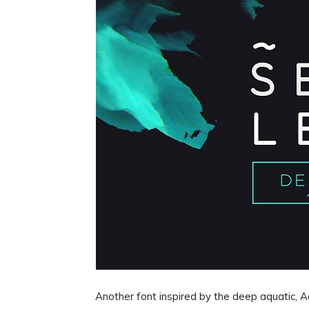
Another font inspired by the deep aquatic, Aq