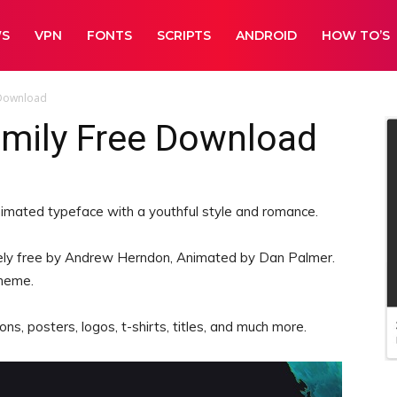
WS
VPN
FONTS
SCRIPTS
ANDROID
HOW TO’S
 Download
amily Free Download
animated typeface with a youthful style and romance.
ly free by Andrew Herndon, Animated by Dan Palmer.
theme.
ns, posters, logos, t-shirts, titles, and much more.