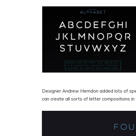
Designer Andrew Herndon added lots of specia
can create all sorts of letter compositions in