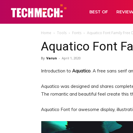
BEST OF
REVIE
Home
Tools
Fonts
Aquatico Font Family Free
Aquatico Font F
By
Varun
-
April 1, 2020
Introduction to
Aquatico
. A free sans serif 
Aquatico was designed and shares complete
The romantic and beautiful feel create this 
Aquatico Font for awesome display, illustratio