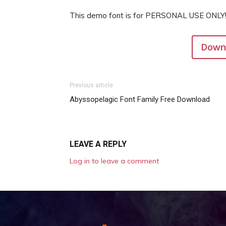
This demo font is for PERSONAL USE ONLY!
Downl
Previous article
Abyssopelagic Font Family Free Download
LEAVE A REPLY
Log in to leave a comment