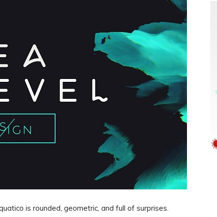
uatico is rounded, geometric, and full of surprises.