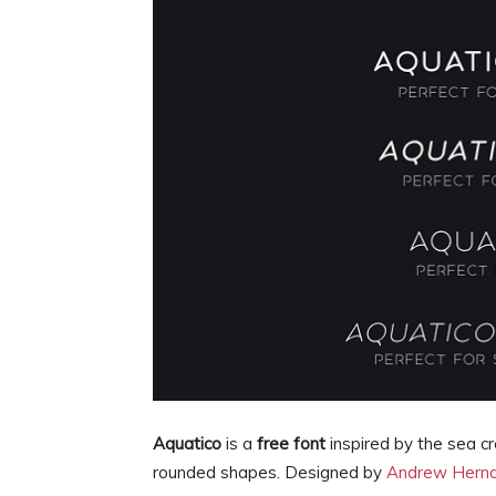
Aquatico
is a
free font
inspired by the sea c
rounded shapes. Designed by
Andrew Hern