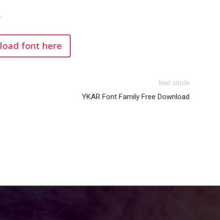
.
oad font here
Next article
YKAR Font Family Free Download