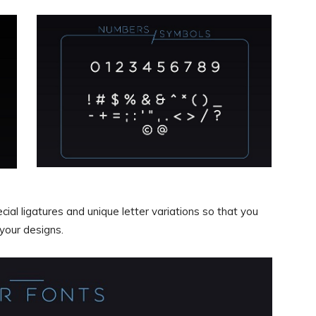
l ligatures and unique letter variations so that you
 your designs.