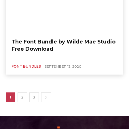
The Font Bundle by Wilde Mae Studio
Free Download
FONT BUNDLES
SEPTEMBER 13, 2020
1
2
3