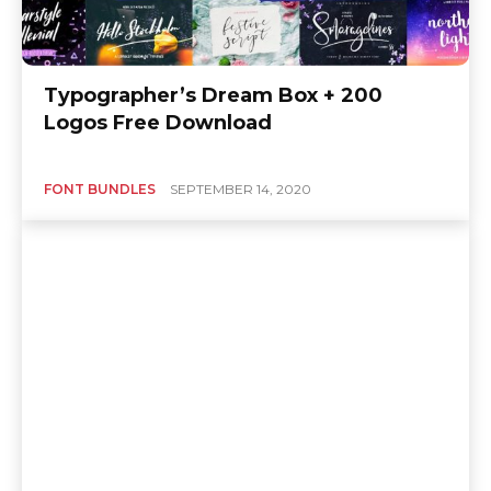
Typographer’s Dream Box + 200
Logos Free Download
FONT BUNDLES
SEPTEMBER 14, 2020