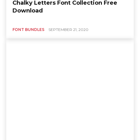
Chalky Letters Font Collection Free
Download
FONT BUNDLES
SEPTEMBER 21, 2020