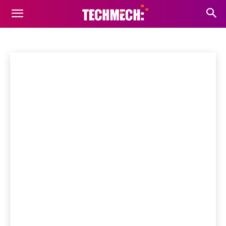
FONT BUNDLES
Fonts
Scripts
wpThemes
Home
Tools
Font Bundles