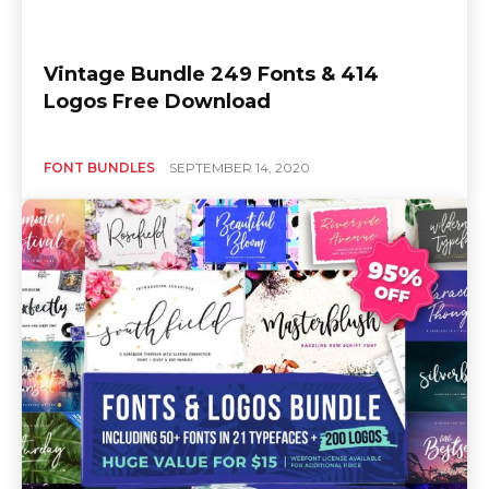
Vintage Bundle 249 Fonts & 414
Logos Free Download
FONT BUNDLES
SEPTEMBER 14, 2020