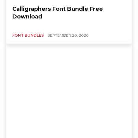
Calligraphers Font Bundle Free
Download
FONT BUNDLES
SEPTEMBER 20, 2020