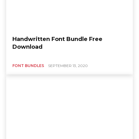
Handwritten Font Bundle Free
Download
FONT BUNDLES
SEPTEMBER 13, 2020