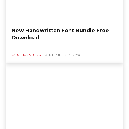
New Handwritten Font Bundle Free
Download
FONT BUNDLES
SEPTEMBER 14, 2020