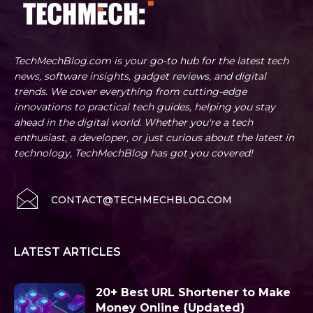
TechMechBlog.com is your go-to hub for the latest tech
news, software insights, gadget reviews, and digital
trends. We cover everything from cutting-edge
innovations to practical tech guides, helping you stay
ahead in the digital world. Whether you're a tech
enthusiast, a developer, or just curious about the latest in
technology, TechMechBlog has got you covered!
CONTACT@TECHMECHBLOG.COM
LATEST ARTICLES
20+ Best URL Shortener to Make
Money Online {Updated}