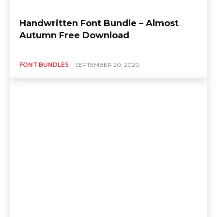
Handwritten Font Bundle – Almost
Autumn Free Download
FONT BUNDLES
SEPTEMBER 20, 2020