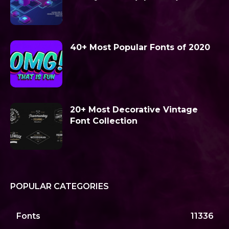
40+ Most Popular Fonts of 2020
20+ Most Decorative Vintage
Font Collection
POPULAR CATEGORIES
Fonts
11336