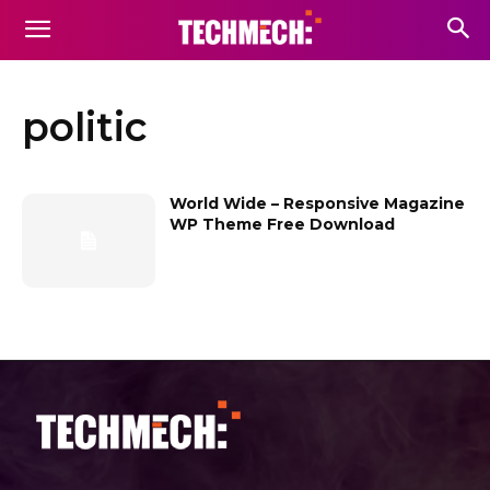
politic
World Wide – Responsive Magazine
WP Theme Free Download