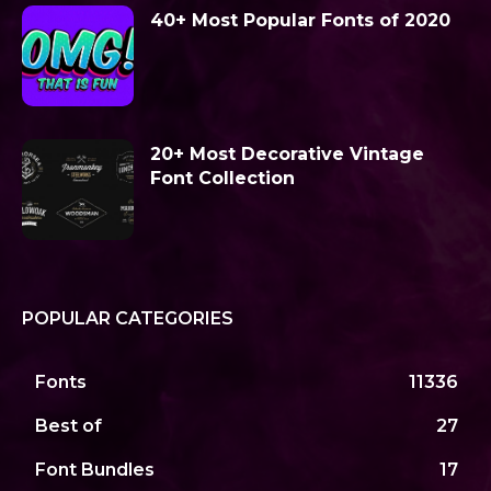
40+ Most Popular Fonts of 2020
20+ Most Decorative Vintage
Font Collection
POPULAR CATEGORIES
Fonts
11336
Best of
27
Font Bundles
17