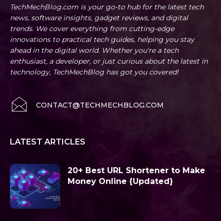
TechMechBlog.com is your go-to hub for the latest tech
news, software insights, gadget reviews, and digital
trends. We cover everything from cutting-edge
innovations to practical tech guides, helping you stay
ahead in the digital world. Whether you're a tech
enthusiast, a developer, or just curious about the latest in
technology, TechMechBlog has got you covered!
CONTACT@TECHMECHBLOG.COM
LATEST ARTICLES
20+ Best URL Shortener to Make
Money Online {Updated}