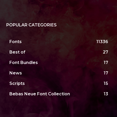
POPULAR CATEGORIES
Fonts
11336
Best of
27
Font Bundles
17
News
17
Scripts
15
Bebas Neue Font Collection
13