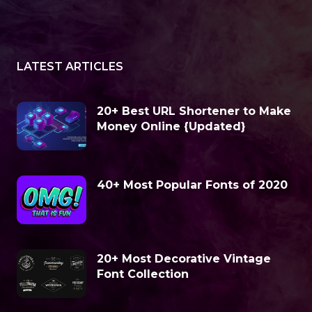
LATEST ARTICLES
20+ Best URL Shortener to Make
Money Online {Updated}
40+ Most Popular Fonts of 2020
20+ Most Decorative Vintage
Font Collection