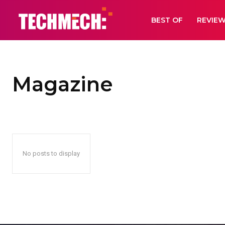
BEST OF
REVIE
Magazine
No posts to display