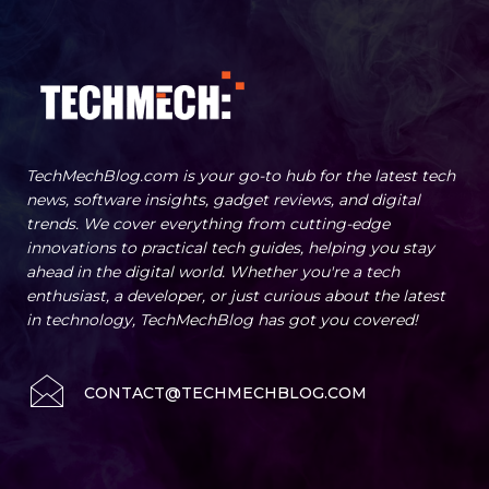
TechMechBlog.com is your go-to hub for the latest tech
news, software insights, gadget reviews, and digital
trends. We cover everything from cutting-edge
innovations to practical tech guides, helping you stay
ahead in the digital world. Whether you're a tech
enthusiast, a developer, or just curious about the latest
in technology, TechMechBlog has got you covered!
CONTACT@TECHMECHBLOG.COM