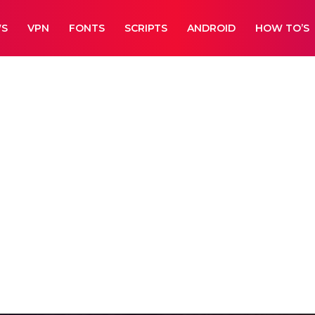
WS
VPN
FONTS
SCRIPTS
ANDROID
HOW TO’S