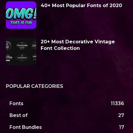
40+ Most Popular Fonts of 2020
20+ Most Decorative Vintage
Font Collection
POPULAR CATEGORIES
Fonts
11336
Best of
27
Font Bundles
17