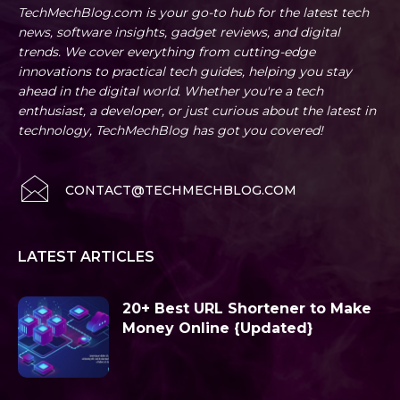
TechMechBlog.com is your go-to hub for the latest tech
news, software insights, gadget reviews, and digital
trends. We cover everything from cutting-edge
innovations to practical tech guides, helping you stay
ahead in the digital world. Whether you're a tech
enthusiast, a developer, or just curious about the latest in
technology, TechMechBlog has got you covered!
CONTACT@TECHMECHBLOG.COM
LATEST ARTICLES
20+ Best URL Shortener to Make
Money Online {Updated}