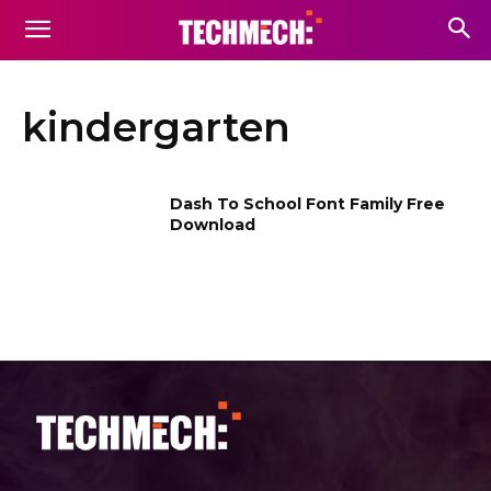
kindergarten
Dash To School Font Family Free
Download