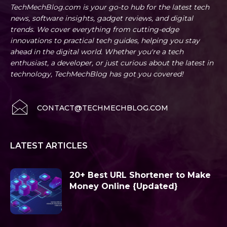
TechMechBlog.com is your go-to hub for the latest tech
news, software insights, gadget reviews, and digital
trends. We cover everything from cutting-edge
innovations to practical tech guides, helping you stay
ahead in the digital world. Whether you're a tech
enthusiast, a developer, or just curious about the latest in
technology, TechMechBlog has got you covered!
CONTACT@TECHMECHBLOG.COM
LATEST ARTICLES
20+ Best URL Shortener to Make
Money Online {Updated}