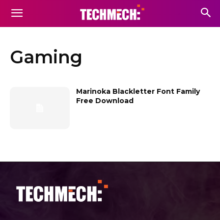
Gaming
Marinoka Blackletter Font Family
Free Download