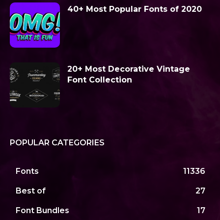
40+ Most Popular Fonts of 2020
20+ Most Decorative Vintage
Font Collection
POPULAR CATEGORIES
Fonts
11336
Best of
27
Font Bundles
17