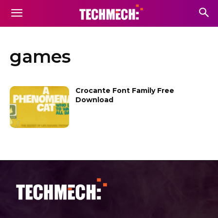
games
Crocante Font Family Free
Download