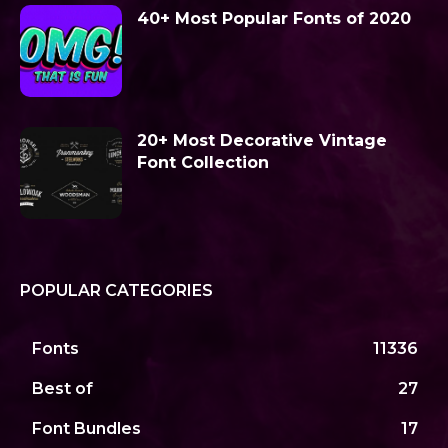
40+ Most Popular Fonts of 2020
20+ Most Decorative Vintage
Font Collection
POPULAR CATEGORIES
Fonts
11336
Best of
27
Font Bundles
17