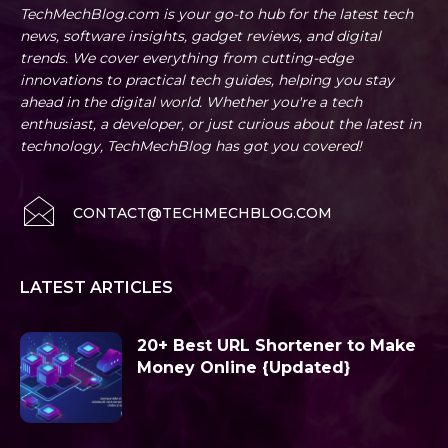
TechMechBlog.com is your go-to hub for the latest tech
news, software insights, gadget reviews, and digital
trends. We cover everything from cutting-edge
innovations to practical tech guides, helping you stay
ahead in the digital world. Whether you're a tech
enthusiast, a developer, or just curious about the latest in
technology, TechMechBlog has got you covered!
CONTACT@TECHMECHBLOG.COM
LATEST ARTICLES
20+ Best URL Shortener to Make
Money Online {Updated}