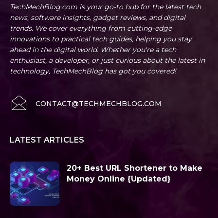
TechMechBlog.com is your go-to hub for the latest tech
news, software insights, gadget reviews, and digital
trends. We cover everything from cutting-edge
innovations to practical tech guides, helping you stay
ahead in the digital world. Whether you're a tech
enthusiast, a developer, or just curious about the latest in
technology, TechMechBlog has got you covered!
CONTACT@TECHMECHBLOG.COM
LATEST ARTICLES
20+ Best URL Shortener to Make
Money Online {Updated}