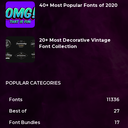
40+ Most Popular Fonts of 2020
20+ Most Decorative Vintage
Font Collection
POPULAR CATEGORIES
Fonts
11336
Best of
27
Font Bundles
17