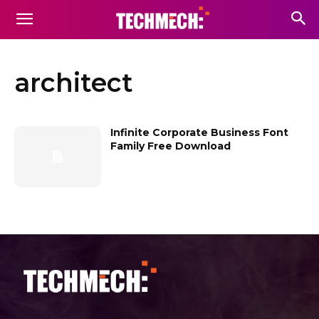
architect
Infinite Corporate Business Font
Family Free Download