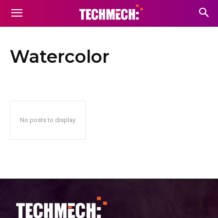
Watercolor
No posts to display