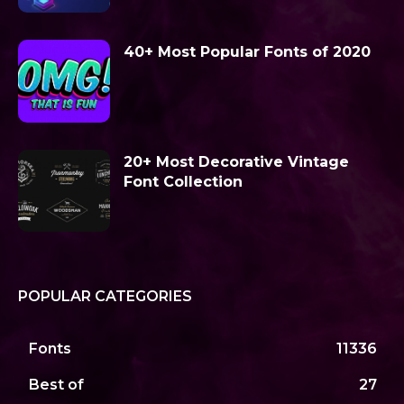
40+ Most Popular Fonts of 2020
20+ Most Decorative Vintage
Font Collection
POPULAR CATEGORIES
Fonts
11336
Best of
27