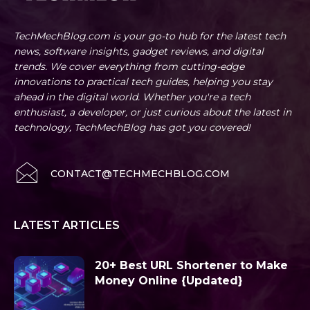
TechMechBlog.com is your go-to hub for the latest tech
news, software insights, gadget reviews, and digital
trends. We cover everything from cutting-edge
innovations to practical tech guides, helping you stay
ahead in the digital world. Whether you're a tech
enthusiast, a developer, or just curious about the latest in
technology, TechMechBlog has got you covered!
CONTACT@TECHMECHBLOG.COM
LATEST ARTICLES
20+ Best URL Shortener to Make
Money Online {Updated}