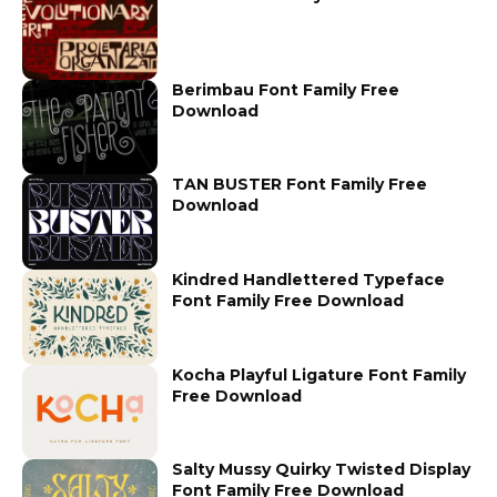
Berimbau Font Family Free
Download
TAN BUSTER Font Family Free
Download
Kindred Handlettered Typeface
Font Family Free Download
Kocha Playful Ligature Font Family
Free Download
Salty Mussy Quirky Twisted Display
Font Family Free Download