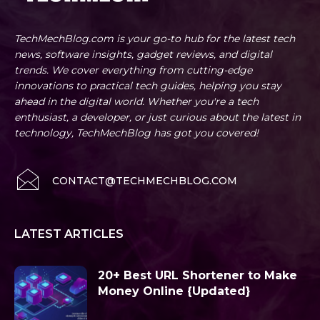
TechMechBlog.com is your go-to hub for the latest tech
news, software insights, gadget reviews, and digital
trends. We cover everything from cutting-edge
innovations to practical tech guides, helping you stay
ahead in the digital world. Whether you're a tech
enthusiast, a developer, or just curious about the latest in
technology, TechMechBlog has got you covered!
CONTACT@TECHMECHBLOG.COM
LATEST ARTICLES
20+ Best URL Shortener to Make
Money Online {Updated}