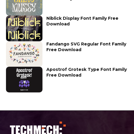
Niblick Display Font Family Free
Download
Fandango SVG Regular Font Family
Free Download
Apostrof Grotesk Type Font Family
Free Download