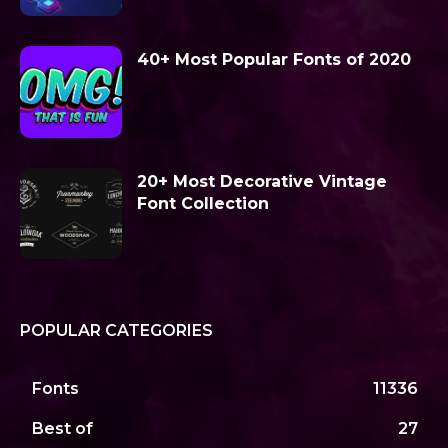
40+ Most Popular Fonts of 2020
20+ Most Decorative Vintage
Font Collection
POPULAR CATEGORIES
Fonts
11336
Best of
27