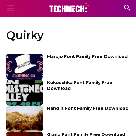
Quirky
Marujo Font Family Free Download
Kokoschka Font Family Free
Download
Hand It Font Family Free Download
Granz Font Family Free Download