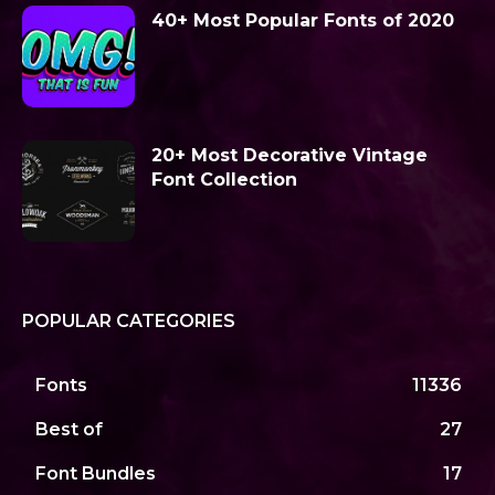
40+ Most Popular Fonts of 2020
20+ Most Decorative Vintage
Font Collection
POPULAR CATEGORIES
Fonts
11336
Best of
27
Font Bundles
17