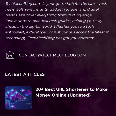
TechMechBlog.com is your go-to hub for the latest tech
news, software insights, gadget reviews, and digital
trends. We cover everything from cutting-edge
innovations to practical tech guides, helping you stay
ahead in the digital world. Whether you're a tech
enthusiast, a developer, or just curious about the latest in
technology, TechMechBlog has got you covered!
CONTACT@TECHMECHBLOG.COM
LATEST ARTICLES
20+ Best URL Shortener to Make
Money Online {Updated}