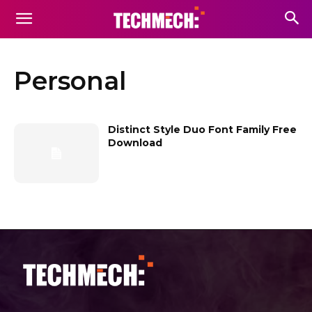
Personal
Distinct Style Duo Font Family Free
Download