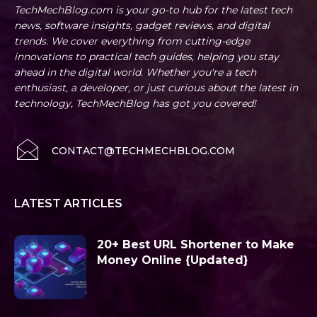
TechMechBlog.com is your go-to hub for the latest tech
news, software insights, gadget reviews, and digital
trends. We cover everything from cutting-edge
innovations to practical tech guides, helping you stay
ahead in the digital world. Whether you're a tech
enthusiast, a developer, or just curious about the latest in
technology, TechMechBlog has got you covered!
CONTACT@TECHMECHBLOG.COM
LATEST ARTICLES
20+ Best URL Shortener to Make
Money Online {Updated}