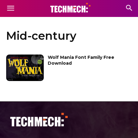
Mid-century
Wolf Mania Font Family Free
Download