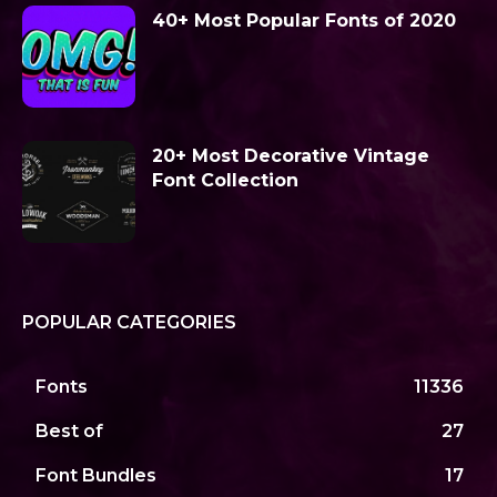
40+ Most Popular Fonts of 2020
20+ Most Decorative Vintage
Font Collection
POPULAR CATEGORIES
Fonts
11336
Best of
27
Font Bundles
17