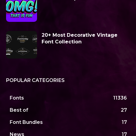
20+ Most Decorative Vintage
Font Collection
POPULAR CATEGORIES
Fonts
11336
Best of
27
Font Bundles
17
News
17