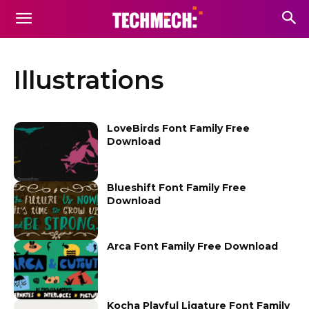
Illustrations
LoveBirds Font Family Free
Download
Blueshift Font Family Free
Download
Arca Font Family Free Download
Kocha Playful Ligature Font Family