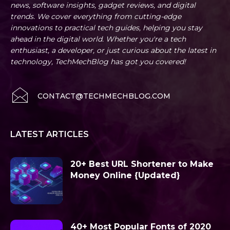
news, software insights, gadget reviews, and digital
trends. We cover everything from cutting-edge
innovations to practical tech guides, helping you stay
ahead in the digital world. Whether you're a tech
enthusiast, a developer, or just curious about the latest in
technology, TechMechBlog has got you covered!
CONTACT@TECHMECHBLOG.COM
LATEST ARTICLES
20+ Best URL Shortener to Make
Money Online {Updated}
40+ Most Popular Fonts of 2020