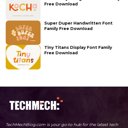
Free Download
Super Duper Handwritten Font
Family Free Download
Tiny Titans Display Font Family
Free Download
TechMechBlog.com is your go-to hub for the latest tech