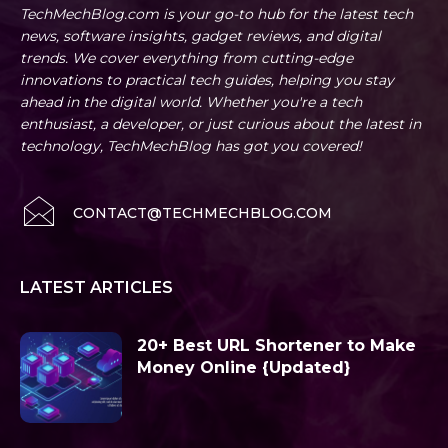
TechMechBlog.com is your go-to hub for the latest tech
news, software insights, gadget reviews, and digital
trends. We cover everything from cutting-edge
innovations to practical tech guides, helping you stay
ahead in the digital world. Whether you're a tech
enthusiast, a developer, or just curious about the latest in
technology, TechMechBlog has got you covered!
CONTACT@TECHMECHBLOG.COM
LATEST ARTICLES
20+ Best URL Shortener to Make
Money Online {Updated}