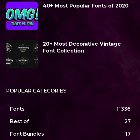
40+ Most Popular Fonts of 2020
20+ Most Decorative Vintage
Font Collection
POPULAR CATEGORIES
Fonts
11336
Best of
27
Font Bundles
17