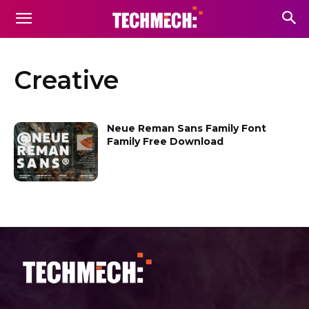
Creative
Neue Reman Sans Family Font
Family Free Download