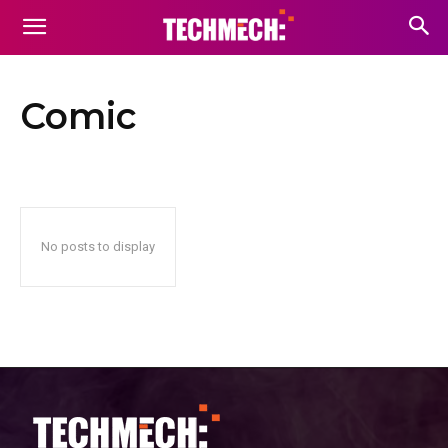
Comic
No posts to display