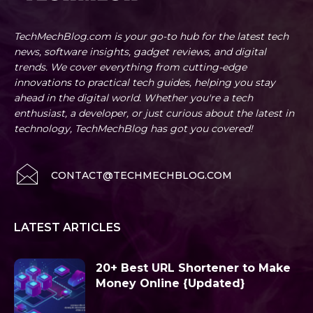
TechMechBlog.com is your go-to hub for the latest tech
news, software insights, gadget reviews, and digital
trends. We cover everything from cutting-edge
innovations to practical tech guides, helping you stay
ahead in the digital world. Whether you're a tech
enthusiast, a developer, or just curious about the latest in
technology, TechMechBlog has got you covered!
CONTACT@TECHMECHBLOG.COM
LATEST ARTICLES
20+ Best URL Shortener to Make
Money Online {Updated}