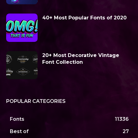
40+ Most Popular Fonts of 2020
20+ Most Decorative Vintage
Font Collection
POPULAR CATEGORIES
Fonts
11336
Best of
27