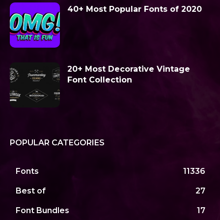
40+ Most Popular Fonts of 2020
20+ Most Decorative Vintage
Font Collection
POPULAR CATEGORIES
Fonts
11336
Best of
27
Font Bundles
17