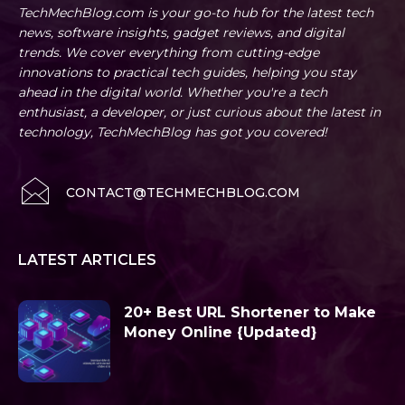
TechMechBlog.com is your go-to hub for the latest tech
news, software insights, gadget reviews, and digital
trends. We cover everything from cutting-edge
innovations to practical tech guides, helping you stay
ahead in the digital world. Whether you're a tech
enthusiast, a developer, or just curious about the latest in
technology, TechMechBlog has got you covered!
CONTACT@TECHMECHBLOG.COM
LATEST ARTICLES
20+ Best URL Shortener to Make
Money Online {Updated}