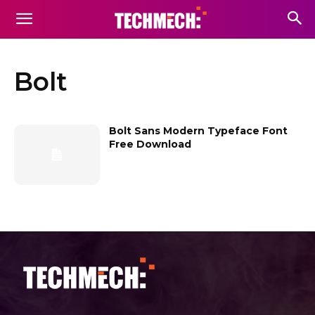
Bolt
Bolt Sans Modern Typeface Font
Free Download