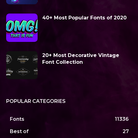
40+ Most Popular Fonts of 2020
20+ Most Decorative Vintage
Font Collection
POPULAR CATEGORIES
Fonts
11336
Best of
27