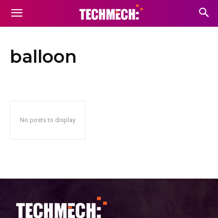
balloon
No posts to display