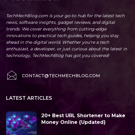
TechMechBlog.com is your go-to hub for the latest tech
news, software insights, gadget reviews, and digital
trends. We cover everything from cutting-edge
innovations to practical tech guides, helping you stay
ahead in the digital world. Whether you're a tech
enthusiast, a developer, or just curious about the latest in
technology, TechMechBlog has got you covered!
CONTACT@TECHMECHBLOG.COM
LATEST ARTICLES
20+ Best URL Shortener to Make
Money Online {Updated}